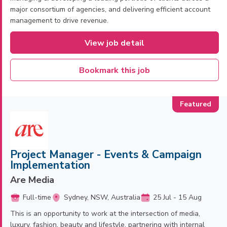
major consortium of agencies, and delivering efficient account
management to drive revenue.
View job detail
Bookmark this job
Project Manager - Events & Campaign
Implementation
Are Media
Full-time
Sydney, NSW, Australia
25 Jul - 15 Aug
This is an opportunity to work at the intersection of media,
luxury, fashion, beauty and lifestyle, partnering with internal