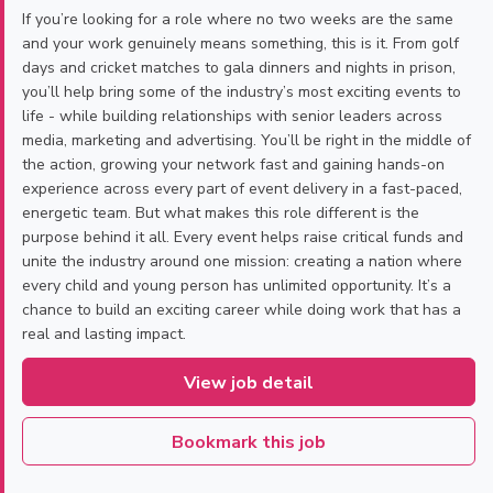
If you’re looking for a role where no two weeks are the same
and your work genuinely means something, this is it. From golf
days and cricket matches to gala dinners and nights in prison,
you’ll help bring some of the industry’s most exciting events to
life - while building relationships with senior leaders across
media, marketing and advertising. You’ll be right in the middle of
the action, growing your network fast and gaining hands-on
experience across every part of event delivery in a fast-paced,
energetic team. But what makes this role different is the
purpose behind it all. Every event helps raise critical funds and
unite the industry around one mission: creating a nation where
every child and young person has unlimited opportunity. It’s a
chance to build an exciting career while doing work that has a
real and lasting impact.
View job detail
Bookmark this job