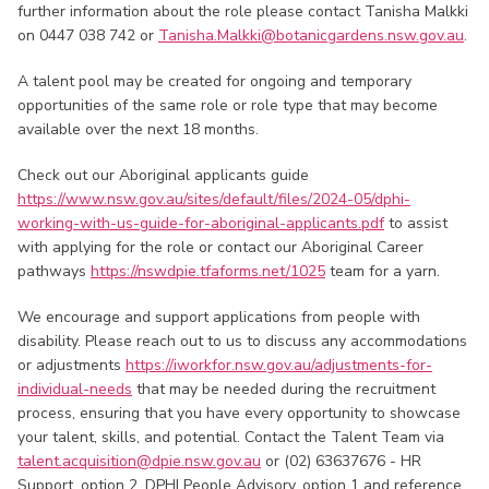
further information about the role please contact Tanisha Malkki
on 0447 038 742 or
Tanisha.Malkki@botanicgardens.nsw.gov.au
.
A talent pool may be created for ongoing and temporary
opportunities of the same role or role type that may become
available over the next 18 months.
Check out our Aboriginal applicants guide
https://www.nsw.gov.au/sites/default/files/2024-05/dphi-
working-with-us-guide-for-aboriginal-applicants.pdf
to assist
with applying for the role or contact our Aboriginal Career
pathways
https://nswdpie.tfaforms.net/1025
team for a yarn.
We encourage and support applications from people with
disability. Please reach out to us to discuss any accommodations
or adjustments
https://iworkfor.nsw.gov.au/adjustments-for-
individual-needs
that may be needed during the recruitment
process, ensuring that you have every opportunity to showcase
your talent, skills, and potential. Contact the Talent Team via
talent.acquisition@dpie.nsw.gov.au
or (02) 63637676 - HR
Support, option 2, DPHI People Advisory, option 1 and reference