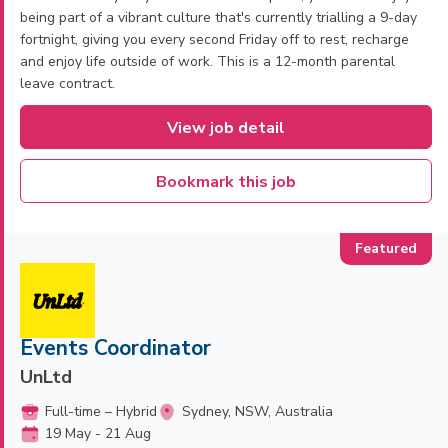
being part of a vibrant culture that's currently trialling a 9-day
fortnight, giving you every second Friday off to rest, recharge
and enjoy life outside of work. This is a 12-month parental
leave contract.
View job detail
Bookmark this job
Events Coordinator
UnLtd
Full-time – Hybrid
Sydney, NSW, Australia
19 May - 21 Aug