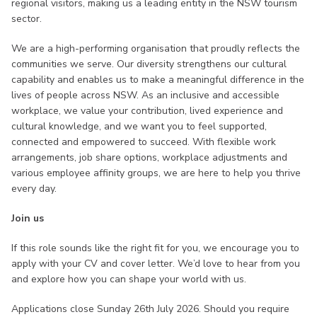
regional visitors, making us a leading entity in the NSW tourism
sector.
We are a high-performing organisation that proudly reflects the
communities we serve. Our diversity strengthens our cultural
capability and enables us to make a meaningful difference in the
lives of people across NSW. As an inclusive and accessible
workplace, we value your contribution, lived experience and
cultural knowledge, and we want you to feel supported,
connected and empowered to succeed. With flexible work
arrangements, job share options, workplace adjustments and
various employee affinity groups, we are here to help you thrive
every day.
Join us
If this role sounds like the right fit for you, we encourage you to
apply with your CV and cover letter. We’d love to hear from you
and explore how you can shape your world with us.
Applications close Sunday 26th July 2026. Should you require