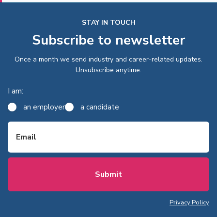
STAY IN TOUCH
Subscribe to newsletter
Once a month we send industry and career-related updates.
Unsubscribe anytime.
I am:
an employer
a candidate
Email
Privacy Policy