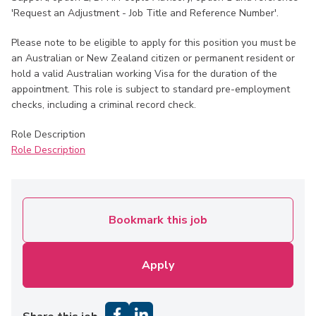
'Request an Adjustment - Job Title and Reference Number'.
Please note to be eligible to apply for this position you must be
an Australian or New Zealand citizen or permanent resident or
hold a valid Australian working Visa for the duration of the
appointment. This role is subject to standard pre-employment
checks, including a criminal record check.
Role Description
Role Description
Bookmark this job
Apply