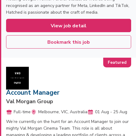
recognised as an agency partner for Meta, LinkedIn and TikTok,
Hatched is passionate about the craft of media.
View job detail
Bookmark this job
Account Manager
Val Morgan Group
Full-time
Melbourne, VIC, Australia
01 Aug - 25 Aug
We’re currently on the hunt for an Account Manager to join our
mighty Val Morgan Cinema Team. This role is all about
managing & developing a leading portfolio of clients across a