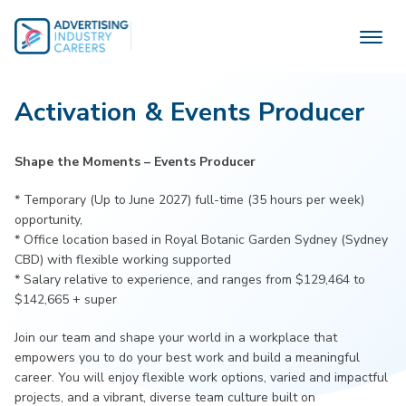
Skip
to
content
Activation & Events Producer
Shape the Moments – Events Producer
* Temporary (Up to June 2027) full-time (35 hours per week)
opportunity,
* Office location based in Royal Botanic Garden Sydney (Sydney
CBD) with flexible working supported
* Salary relative to experience, and ranges from $129,464 to
$142,665 + super
Join our team and shape your world in a workplace that
empowers you to do your best work and build a meaningful
career. You will enjoy flexible work options, varied and impactful
projects, and a vibrant, diverse team culture built on