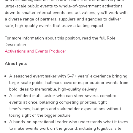
large-scale public events to whole-of-government activations
down to smaller internal events and activations, you’ll work with
a diverse range of partners, suppliers and agencies to deliver
safe, high-quality events that leave a lasting impact.
For more information about this position, read the full Role
Description:
Activations and Events Producer
About you:
A seasoned event maker with 5–7+ years’ experience bringing
large-scale public, hallmark, civic or major outdoor events from
bold ideas to memorable, high-quality delivery.
A confident multi-tasker who can steer several complex
events at once, balancing competing priorities, tight
timeframes, budgets and stakeholder expectations without
losing sight of the bigger picture.
A hands-on operational leader who understands what it takes
to make events work on the ground, including logistics, site