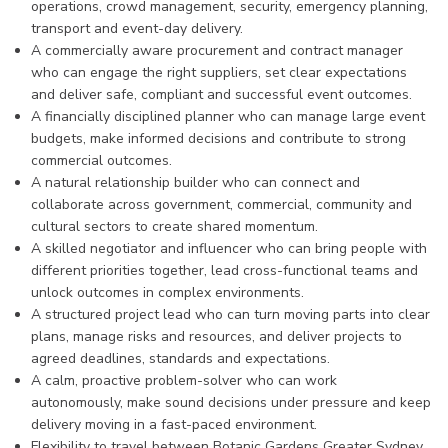
operations, crowd management, security, emergency planning,
transport and event-day delivery.
A commercially aware procurement and contract manager
who can engage the right suppliers, set clear expectations
and deliver safe, compliant and successful event outcomes.
A financially disciplined planner who can manage large event
budgets, make informed decisions and contribute to strong
commercial outcomes.
A natural relationship builder who can connect and
collaborate across government, commercial, community and
cultural sectors to create shared momentum.
A skilled negotiator and influencer who can bring people with
different priorities together, lead cross-functional teams and
unlock outcomes in complex environments.
A structured project lead who can turn moving parts into clear
plans, manage risks and resources, and deliver projects to
agreed deadlines, standards and expectations.
A calm, proactive problem-solver who can work
autonomously, make sound decisions under pressure and keep
delivery moving in a fast-paced environment.
Flexibility to travel between Botanic Gardens Greater Sydney