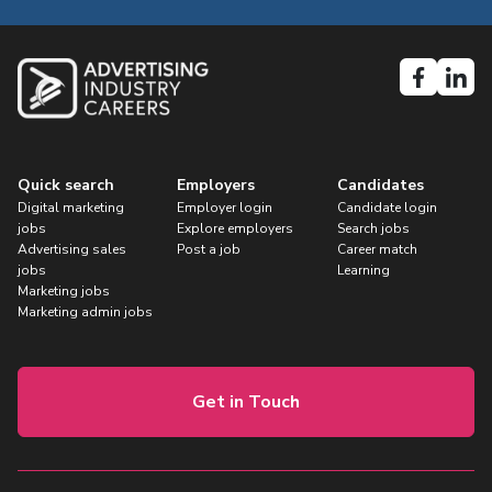
Quick search
Employers
Candidates
Digital marketing
Employer login
Candidate login
jobs
Explore employers
Search jobs
Advertising sales
Post a job
Career match
jobs
Learning
Marketing jobs
Marketing admin jobs
Get in Touch