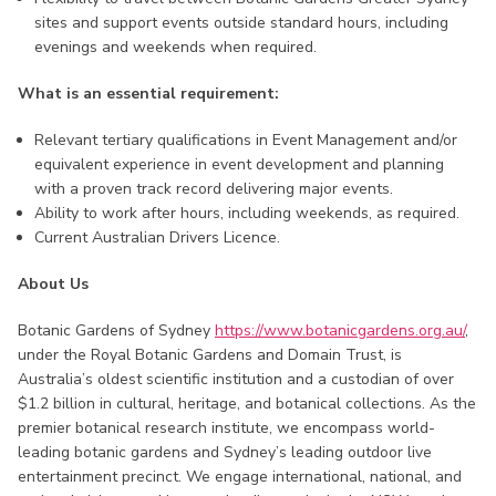
sites and support events outside standard hours, including
evenings and weekends when required.
What is an essential requirement:
Relevant tertiary qualifications in Event Management and/or
equivalent experience in event development and planning
with a proven track record delivering major events.
Ability to work after hours, including weekends, as required.
Current Australian Drivers Licence.
About Us
Botanic Gardens of Sydney
https://www.botanicgardens.org.au/
,
under the Royal Botanic Gardens and Domain Trust, is
Australia’s oldest scientific institution and a custodian of over
$1.2 billion in cultural, heritage, and botanical collections. As the
premier botanical research institute, we encompass world-
leading botanic gardens and Sydney’s leading outdoor live
entertainment precinct. We engage international, national, and