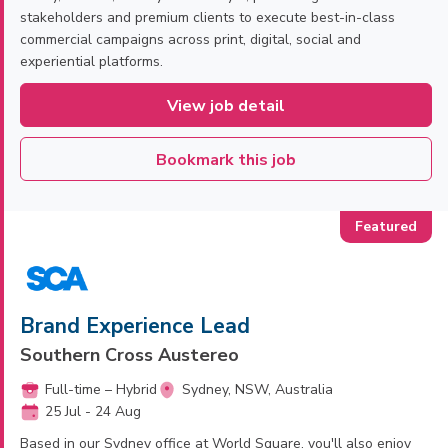
stakeholders and premium clients to execute best-in-class
commercial campaigns across print, digital, social and
experiential platforms.
View job detail
Bookmark this job
Brand Experience Lead
Southern Cross Austereo
Full-time – Hybrid
Sydney, NSW, Australia
25 Jul - 24 Aug
Based in our Sydney office at World Square, you'll also enjoy