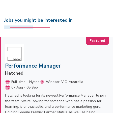
Jobs you might be interested in
Performance Manager
Hatched
Full-time – Hybrid
Windsor, VIC, Australia
07 Aug - 05 Sep
Hatched is looking for its newest Performance Manager to join
the team. We’re looking for someone who has a passion for
learning, is enthusiastic, and a performance marketing guru.
Holding Google Premier Partner status, as well as being