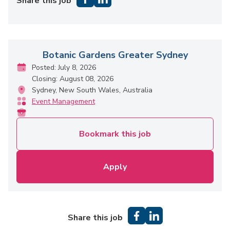
Share this job
Botanic Gardens Greater Sydney
Posted: July 8, 2026
Closing: August 08, 2026
Sydney, New South Wales, Australia
Event Management
Bookmark this job
Apply
Share this job