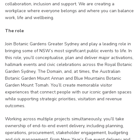
collaboration, inclusion and support. We are creating a
workplace where everyone belongs and where you can balance
work, life and wellbeing.
The role
Join Botanic Gardens Greater Sydney and play a leading role in
bringing some of NSW’s most significant public events to life. In
this role, you’ll conceptualise, plan and deliver major activations,
hallmark events and civic celebrations across the Royal Botanic
Garden Sydney, The Domain, and, at times, the Australian
Botanic Garden Mount Annan and Blue Mountains Botanic
Garden Mount Tomah. You’ll create memorable visitor
experiences that connect people with our iconic garden spaces
while supporting strategic priorities, visitation and revenue
outcomes.
Working across multiple projects simultaneously, you’ll take
ownership of end-to-end event delivery, including planning,
operations, procurement, stakeholder engagement, budgeting
and risk management. From New Year’s Eve event delivery and