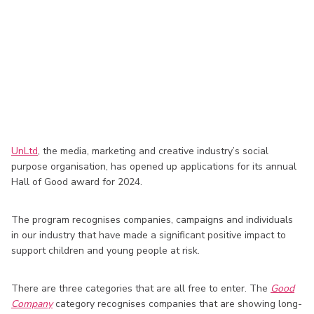
UnLtd
, the media, marketing and creative industry’s social
purpose organisation, has opened up applications for its annual
Hall of Good award for 2024.
The program recognises companies, campaigns and individuals
in our industry that have made a significant positive impact to
support children and young people at risk.
There are three categories that are all free to enter. The
Good
Company
category recognises companies that are showing long-