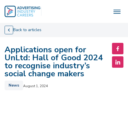
Skip
to
content
Back to articles
Applications open for
UnLtd: Hall of Good 2024
to recognise industry’s
social change makers
News
August 1, 2024