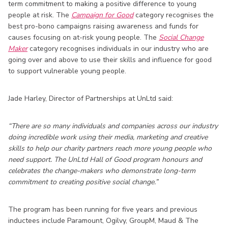
term commitment to making a positive difference to young
people at risk. The
Campaign for Good
category recognises the
best pro-bono campaigns raising awareness and funds for
causes focusing on at-risk young people. The
Social Change
Maker
category recognises individuals in our industry who are
going over and above to use their skills and influence for good
to support vulnerable young people.
Jade Harley, Director of Partnerships at UnLtd said:
“There are so many individuals and companies across our industry
doing incredible work using their media, marketing and creative
skills to help our charity partners reach more young people who
need support. The UnLtd Hall of Good program honours and
celebrates the change-makers who demonstrate long-term
commitment to creating positive social change.”
The program has been running for five years and previous
inductees include Paramount, Ogilvy, GroupM, Maud & The