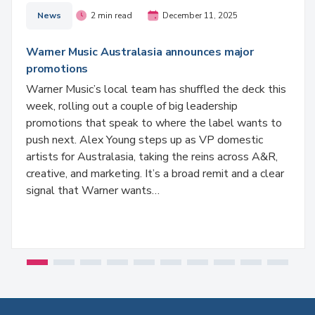
News
2 min read
December 11, 2025
Warner Music Australasia announces major
promotions
Warner Music’s local team has shuffled the deck this
week, rolling out a couple of big leadership
promotions that speak to where the label wants to
push next. Alex Young steps up as VP domestic
artists for Australasia, taking the reins across A&R,
creative, and marketing. It’s a broad remit and a clear
signal that Warner wants…