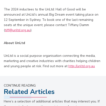
The 2024 inductees to the UnLtd: Hall of Good will be
announced at UnLtd’s annual Big Dream event taking place on
12 September in Sydney. To book one of the last remaining
seats at the unique event, please contact Tiffany Damm
(
tiff@unltd.org.au
).
About UnLtd
UnLtd is a social purpose organisation connecting the media,
marketing and creative industries with charities helping children
and young people at risk. Find out more at
http://unltd.org.au
CONTINUE READING
Related Articles
Here’s a selection of additional articles that may interest you. If