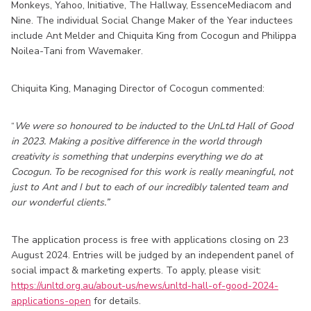
Monkeys, Yahoo, Initiative, The Hallway, EssenceMediacom and
Nine. The individual Social Change Maker of the Year inductees
include Ant Melder and Chiquita King from Cocogun and Philippa
Noilea-Tani from Wavemaker.
Chiquita King, Managing Director of Cocogun commented:
“
We were so honoured to be inducted to the UnLtd Hall of Good
in 2023. Making a positive difference in the world through
creativity is something that underpins everything we do at
Cocogun. To be recognised for this work is really meaningful, not
just to Ant and I but to each of our incredibly talented team and
our wonderful clients.”
The application process is free with applications closing on 23
August 2024. Entries will be judged by an independent panel of
social impact & marketing experts. To apply, please visit:
https://unltd.org.au/about-us/news/unltd-hall-of-good-2024-
applications-open
for details.