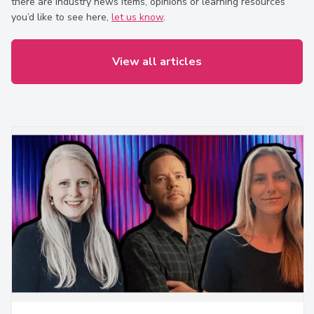
there are industry news items, opinions or learning resources
you’d like to see here,
let us know
.
View all articles