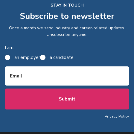
STAY IN TOUCH
Subscribe to newsletter
Once a month we send industry and career-related updates.
Unsubscribe anytime.
I am:
an employer
a candidate
Email
Privacy Policy