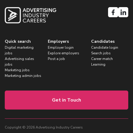
Quick search
Employers
Candidates
Digital marketing
Employer login
Candidate login
jobs
Explore employers
Search jobs
Advertising sales
Post a job
Career match
jobs
Learning
Marketing jobs
Marketing admin jobs
Get in Touch
Copyright © 2026 Advertising Industry Careers