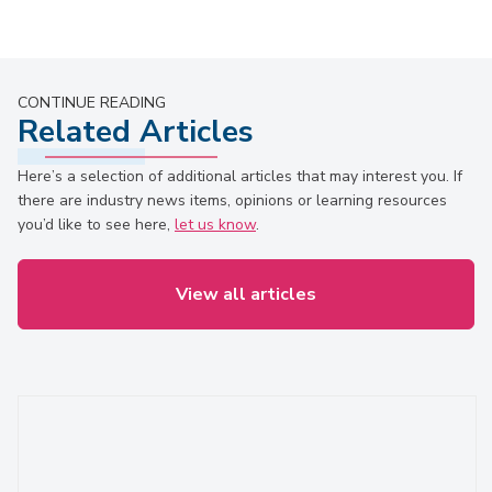
CONTINUE READING
Related Articles
Here’s a selection of additional articles that may interest you. If
there are industry news items, opinions or learning resources
you’d like to see here,
let us know
.
View all articles