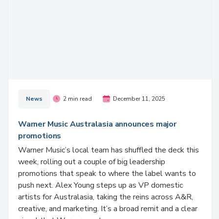
News
2 min read
December 11, 2025
Warner Music Australasia announces major
promotions
Warner Music’s local team has shuffled the deck this
week, rolling out a couple of big leadership
promotions that speak to where the label wants to
push next. Alex Young steps up as VP domestic
artists for Australasia, taking the reins across A&R,
creative, and marketing. It’s a broad remit and a clear