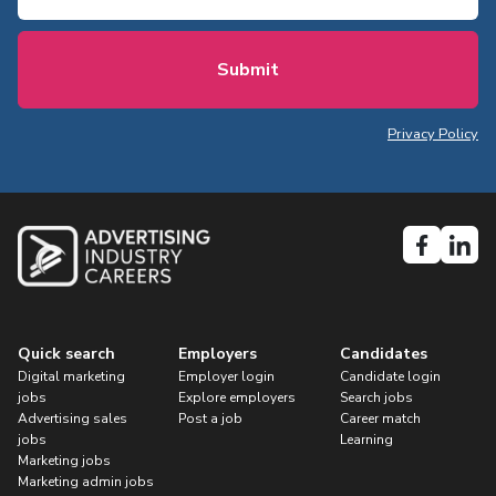
Privacy Policy
Quick search
Employers
Candidates
Digital marketing
Employer login
Candidate login
jobs
Explore employers
Search jobs
Advertising sales
Post a job
Career match
jobs
Learning
Marketing jobs
Marketing admin jobs