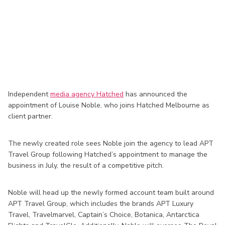
Independent
media agency Hatched
has announced the
appointment of Louise Noble, who joins Hatched Melbourne as
client partner.
The newly created role sees Noble join the agency to lead APT
Travel Group following Hatched’s appointment to manage the
business in July, the result of a competitive pitch.
Noble will head up the newly formed account team built around
APT Travel Group, which includes the brands APT Luxury
Travel, Travelmarvel, Captain’s Choice, Botanica, Antarctica