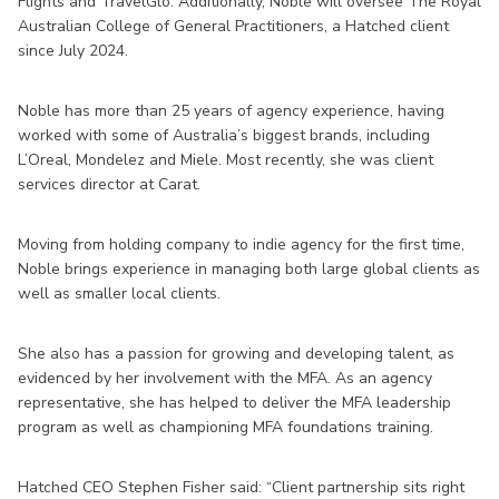
Flights and TravelGlo. Additionally, Noble will oversee The Royal
Australian College of General Practitioners, a Hatched client
since July 2024.
Noble has more than 25 years of agency experience, having
worked with some of Australia’s biggest brands, including
L’Oreal, Mondelez and Miele. Most recently, she was client
services director at Carat.
Moving from holding company to indie agency for the first time,
Noble brings experience in managing both large global clients as
well as smaller local clients.
She also has a passion for growing and developing talent, as
evidenced by her involvement with the MFA. As an agency
representative, she has helped to deliver the MFA leadership
program as well as championing MFA foundations training.
Hatched CEO Stephen Fisher said: “Client partnership sits right