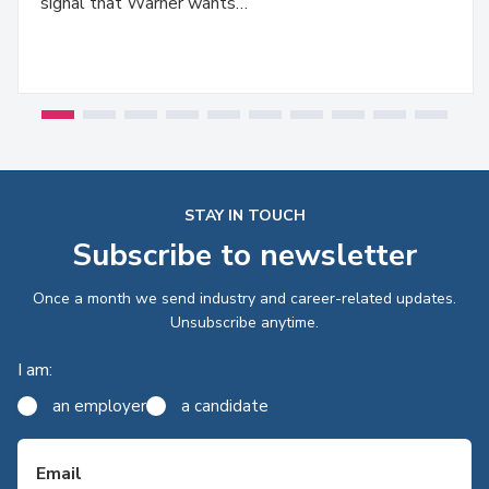
signal that Warner wants…
STAY IN TOUCH
Subscribe to newsletter
Once a month we send industry and career-related updates.
Unsubscribe anytime.
I am:
an employer
a candidate
Email