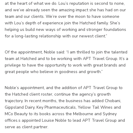
at the heart of what we do. Lou’s reputation is second to none,
and we’ve already seen the amazing impact she has had on our
team and our clients. We’re over the moon to have someone
with Lou’s depth of experience join the Hatched family. She’s
helping us build new ways of working and stronger foundations
for a long-lasting relationship with our newest client.”
Of the appointment, Noble said: “I am thrilled to join the talented
team at Hatched and to be working with APT Travel Group. It’s a
privilege to have the opportunity to work with great brands and
great people who believe in goodness and growth.”
Noble’s appointment, and the addition of APT Travel Group to
the Hatched client roster, continue the agency’s growth
trajectory. In recent months, the business has added Chobani,
Gippsland Dairy, Key Pharmaceuticals, Yellow Tail Wines and
MCo Beauty to its books across the Melbourne and Sydney
offices.s appointed Louise Noble to lead APT Travel Group and
serve as client partner.