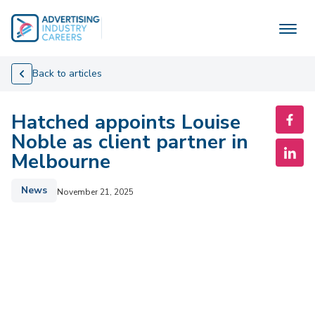
Skip
to
content
Back to articles
Hatched appoints Louise
Noble as client partner in
Melbourne
News
November 21, 2025