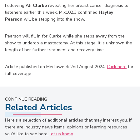
Following
Ali Clarke
revealing her breast cancer diagnosis to
listeners earlier this week, Mix102.3 confirmed
Hayley
Pearson
will be stepping into the show.
Pearson will fill in for Clarke while she steps away from the
show to undergo a mastectomy. At this stage, it is unknown the
length of her further treatment and recovery time.
Article published on Mediaweek 2nd August 2024.
Click here
for
full coverage.
CONTINUE READING
Related Articles
Here’s a selection of additional articles that may interest you. If
there are industry news items, opinions or learning resources
you’d like to see here,
let us know
.