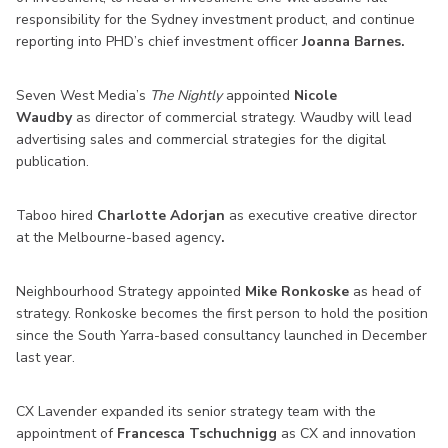
responsibility for the Sydney investment product, and continue
reporting into PHD’s chief investment officer
Joanna Barnes.
Seven West Media’s
The Nightly
appointed
Nicole
Waudby
as director of commercial strategy. Waudby will lead
advertising sales and commercial strategies for the digital
publication.
Taboo hired
Charlotte Adorjan
as executive creative director
at the Melbourne-based agency
.
Neighbourhood Strategy appointed
Mike Ronkoske
as head of
strategy. Ronkoske becomes the first person to hold the position
since the South Yarra-based consultancy launched in December
last year.
CX Lavender expanded its senior strategy team with the
appointment of
Francesca Tschuchnigg
as CX and innovation