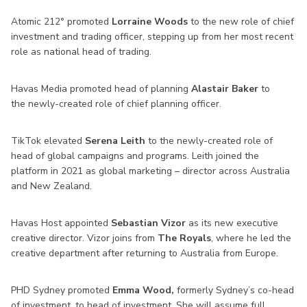
Atomic 212° promoted
Lorraine Woods
to the new role of chief
investment and trading officer, stepping up from her most recent
role as national head of trading.
Havas Media promoted head of planning
Alastair Baker
to
the newly-created role of chief planning officer.
TikTok elevated
Serena Leith
to the newly-created role of
head of global campaigns and programs. Leith joined the
platform in 2021 as global marketing – director across Australia
and New Zealand.
Havas Host appointed
Sebastian Vizor
as its new executive
creative director. Vizor joins from
The Royals
, where he led the
creative department after returning to Australia from Europe.
PHD Sydney promoted
Emma Wood,
formerly Sydney’s co-head
of investment, to head of investment. She will assume full