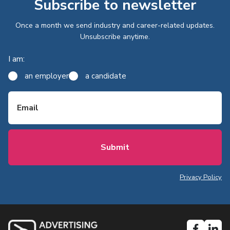
Subscribe to newsletter
Once a month we send industry and career-related updates.
Unsubscribe anytime.
I am:
an employer
a candidate
Email
Privacy Policy