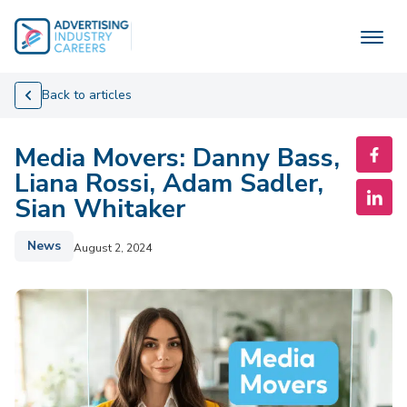
Skip
to
content
Back to articles
Media Movers: Danny Bass,
Liana Rossi, Adam Sadler,
Sian Whitaker
News
August 2, 2024