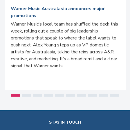
Warner Music Australasia announces major
promotions
Warner Music’s local team has shuffled the deck this
week, rolling out a couple of big leadership
promotions that speak to where the label wants to
push next. Alex Young steps up as VP domestic
artists for Australasia, taking the reins across A&R,
creative, and marketing. It’s a broad remit and a clear
signal that Warner wants…
STAY IN TOUCH