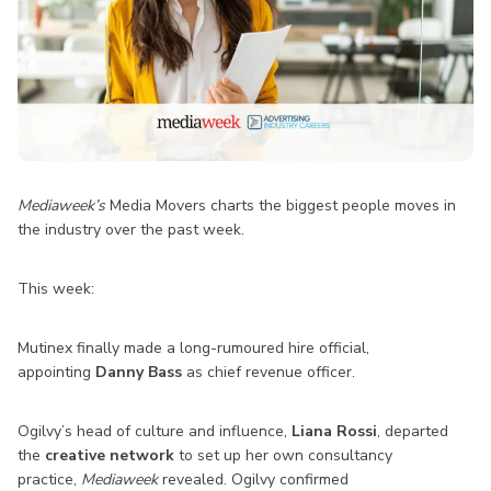
Mediaweek’s
Media Movers charts the biggest people moves in
the industry over the past week.
This week:
Mutinex finally made a long-rumoured hire official,
appointing
Danny Bass
as chief revenue officer.
Ogilvy’s head of culture and influence,
Liana Rossi
, departed
the
creative network
to set up her own consultancy
practice,
Mediaweek
revealed. Ogilvy confirmed