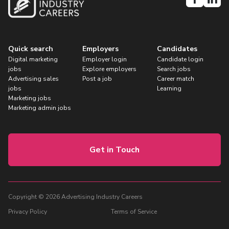
Quick search
Employers
Candidates
Digital marketing
Employer login
Candidate login
jobs
Explore employers
Search jobs
Advertising sales
Post a job
Career match
jobs
Learning
Marketing jobs
Marketing admin jobs
Get in Touch
Copyright © 2026 Advertising Industry Careers
Privacy Policy
Terms of Service