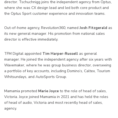
director. Tschuchnigg joins the independent agency from Optus,
where she was CX design lead and led both core product and
the Optus Sport customer experience and innovation teams.
Out-of-home agency, Revolution360, named
Josh Fitzgerald
as
its new general manager. His promotion from national sales
director is effective immediately.
TFM Digital appointed
Tim Harper-Russell
as general
manager. He joined the independent agency after six years with
Wavemaker, where he was group business director, overseeing
a portfolio of key accounts, including Domino’s, Caltex, Tourism
Whitsundays, and AutoSports Group.
Mamamia promoted
Marie Joyce
to the role of head of sales,
Victoria. Joyce joined Mamamia in 2021 and has held the roles
of head of audio, Victoria and most recently head of sales,
agency.