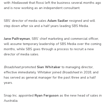
with
Mediaweek
that Rossi left the business several months ago
and is now working as an independent consultant.
SBS’ director of media sales
Adam Sadler
resigned and will
step down after six and a half years leading SBS Media.
Jane Palfreyman
, SBS’ chief marketing and commercial officer,
will assume temporary leadership of SBS Media over the coming
months, while SBS goes through a process to recruit a new
director of media sales.
Broadsheet
promoted
Sian Whitaker
to managing director,
effective immediately. Whitaker joined
Broadsheet
in 2018, and
has served as general manager for the past three and a half
years.
Snap Inc. appointed
Ryan Ferguson
as the new head of sales in
Australia.