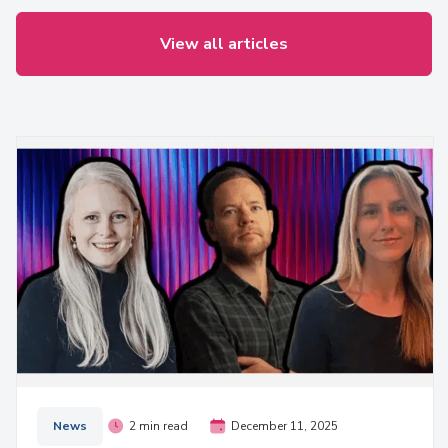
View all articles
News
2 min read
December 11, 2025