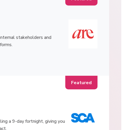
h internal stakeholders and
tforms.
ling a 9-day fortnight, giving you
act.