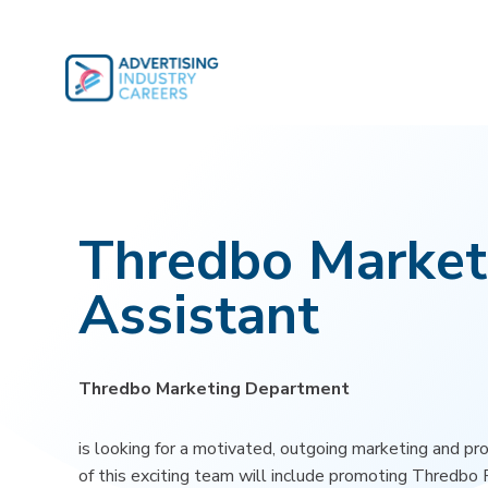
Skip
to
content
Thredbo Market
Assistant
Thredbo Marketing Department
is looking for a motivated, outgoing marketing and pr
of this exciting team will include promoting Thredbo 