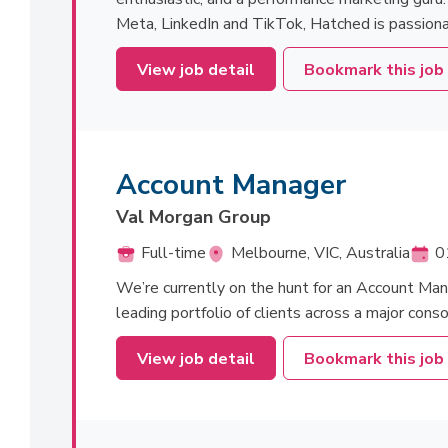
Meta, LinkedIn and TikTok, Hatched is passiona
View job detail
Bookmark this job
Account Manager
Val Morgan Group
Full-time
Melbourne, VIC, Australia
0
We’re currently on the hunt for an Account Man
leading portfolio of clients across a major cons
View job detail
Bookmark this job