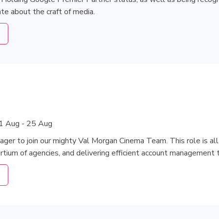
te about the craft of media.
1 Aug - 25 Aug
ager to join our mighty Val Morgan Cinema Team. This role is a
ortium of agencies, and delivering efficient account management 