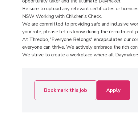
opportunity taker and the ultimate Daymaker.
Be sure to upload any relevant certificates or licences 
NSW Working with Children’s Check.
We are committed to providing safe and inclusive wor
your role, please let us know during the recruitment 
At Thredbo, 'Everyone Belongs' encapsulates our comm
everyone can thrive. We actively embrace the rich co
We strive to create a workplace where all Daymakers
Bookmark this job
Apply