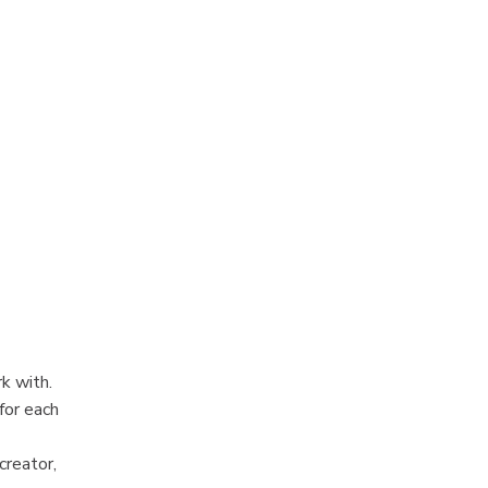
k with.
for each
creator,