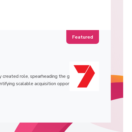
 created role, spearheading the g
ntifying scalable acquisition oppor