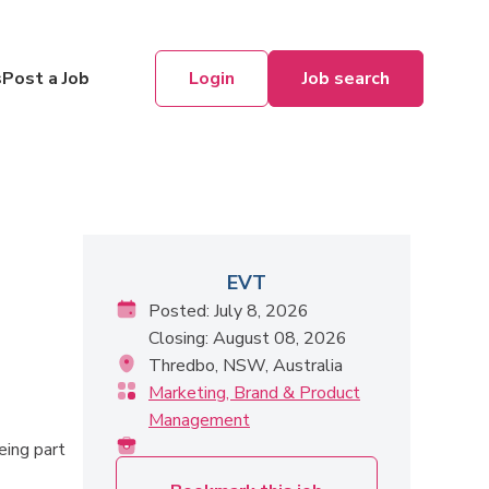
Login
Job search
s
Post a Job
EVT
Posted: July 8, 2026
Closing: August 08, 2026
Thredbo, NSW, Australia
Marketing, Brand & Product
Management
eing part