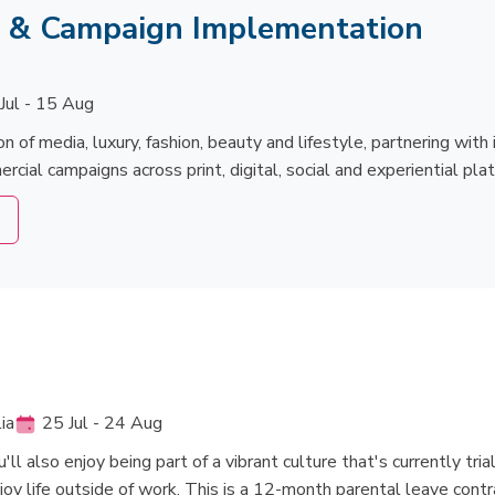
s & Campaign Implementation
Jul - 15 Aug
on of media, luxury, fashion, beauty and lifestyle, partnering wit
ial campaigns across print, digital, social and experiential pla
ia
25 Jul - 24 Aug
l also enjoy being part of a vibrant culture that's currently trial
joy life outside of work. This is a 12-month parental leave contr