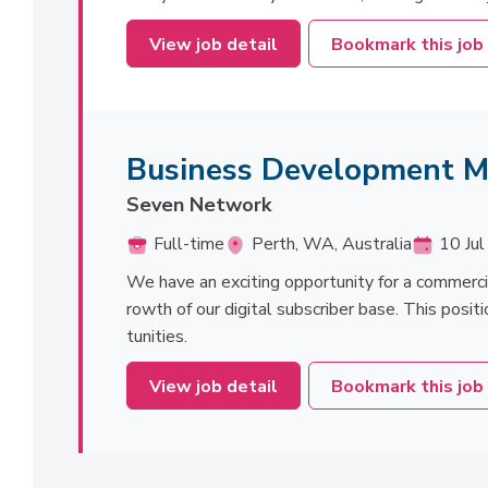
View job detail
Bookmark this job
Business Development 
Seven Network
Full-time
Perth, WA, Australia
10 Jul
We have an exciting opportunity for a commerc
rowth of our digital subscriber base. This positi
tunities.
View job detail
Bookmark this job