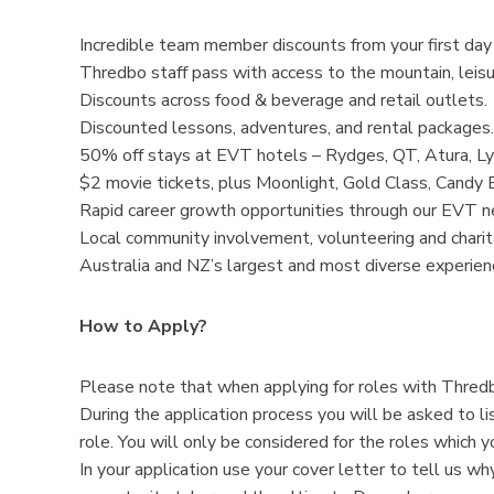
Incredible team member discounts from your first day 
Thredbo staff pass with access to the mountain, leis
Discounts across food & beverage and retail outlets.
Discounted lessons, adventures, and rental packages.
50% off stays at EVT hotels – Rydges, QT, Atura, Ly
$2 movie tickets, plus Moonlight, Gold Class, Candy 
Rapid career growth opportunities through our EVT n
Local community involvement, volunteering and charita
Australia and NZ’s largest and most diverse experie
How to Apply?
Please note that when applying for roles with Thredb
During the application process you will be asked to li
role. You will only be considered for the roles which y
In your application use your cover letter to tell us 