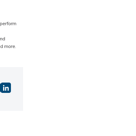
 perform
and
nd more.