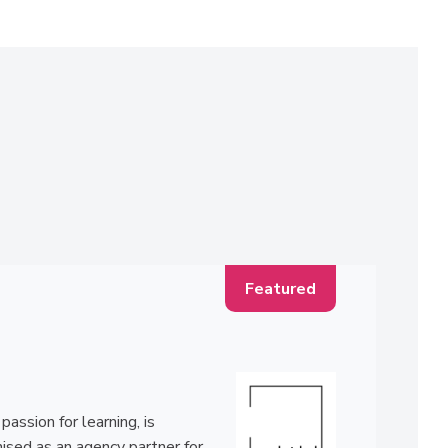
ssion for learning, is
ised as an agency partner for