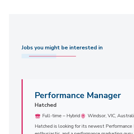
Jobs you might be interested in
Performance Manager
Hatched
Full-time – Hybrid
Windsor, VIC, Austral
Hatched is looking for its newest Performance 
enthusiastic, and a performance marketing guru