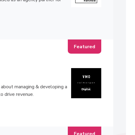
ll about managing & developing a
to drive revenue.