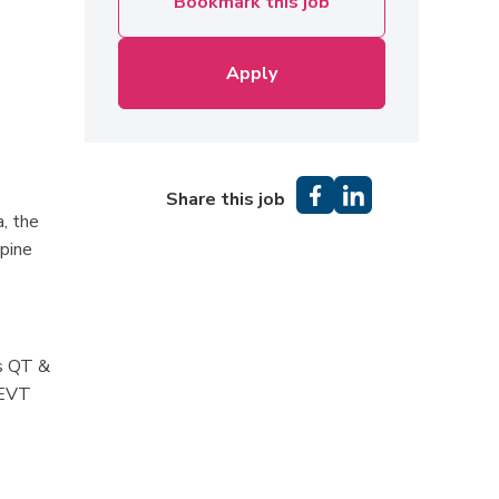
Bookmark this job
Apply
Share this job
a, the
lpine
as QT &
 EVT