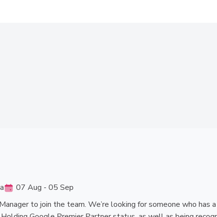
ia
07 Aug - 05 Sep
Manager to join the team. We’re looking for someone who has a pa
. Holding Google Premier Partner status, as well as being recogn