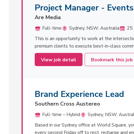
Project Manager - Event
Are Media
Full-time
Sydney, NSW, Australia
25 
This is an opportunity to work at the intersecti
premium clients to execute best-in-class commerc
View job detail
Bookmark this job
Brand Experience Lead
Southern Cross Austereo
Full-time – Hybrid
Sydney, NSW, Austral
Based in our Sydney office at World Square, you'l
every second Friday off to rest, recharge and en