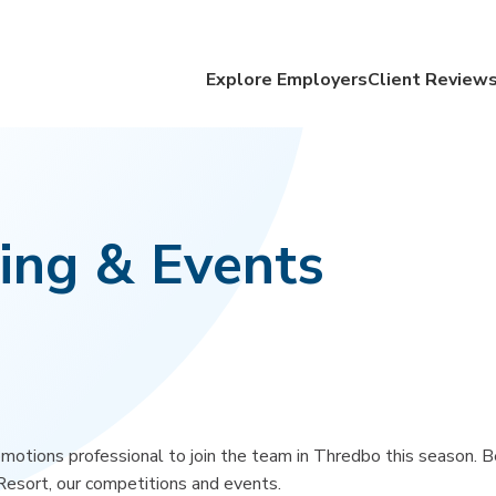
Explore Employers
Client Review
ing & Events
omotions professional to join the team in Thredbo this season. B
Resort, our competitions and events.