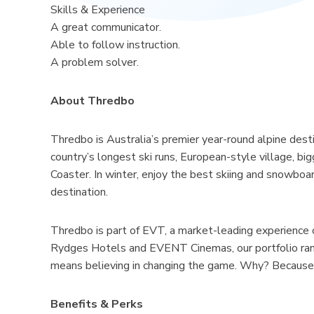
Skills & Experience
A great communicator.
Able to follow instruction.
A problem solver.
About Thredbo
Thredbo is Australia’s premier year-round alpine dest
country’s longest ski runs, European-style village, b
Coaster. In winter, enjoy the best skiing and snowboard
destination.
Thredbo is part of EVT, a market-leading experience 
Rydges Hotels and EVENT Cinemas, our portfolio rang
means believing in changing the game. Why? Because 
Benefits & Perks