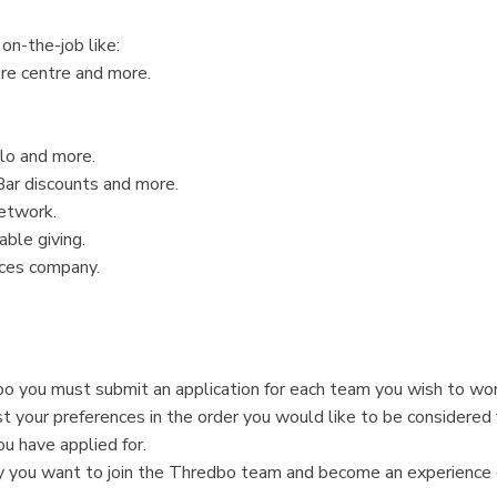
on-the-job like:
ure centre and more.
lo and more.
Bar discounts and more.
etwork.
ble giving.
nces company.
o you must submit an application for each team you wish to wor
st your preferences in the order you would like to be considered 
ou have applied for.
why you want to join the Thredbo team and become an experience 