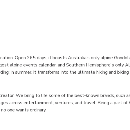
ination. Open 365 days, it boasts Australia’s only alpine Gondol
iggest alpine events calendar, and Southern Hemisphere's only A
ing; in summer, it transforms into the ultimate hiking and biking
creator. We bring to life some of the best-known brands, such 
es across entertainment, ventures, and travel. Being a part of
no one wants ordinary.