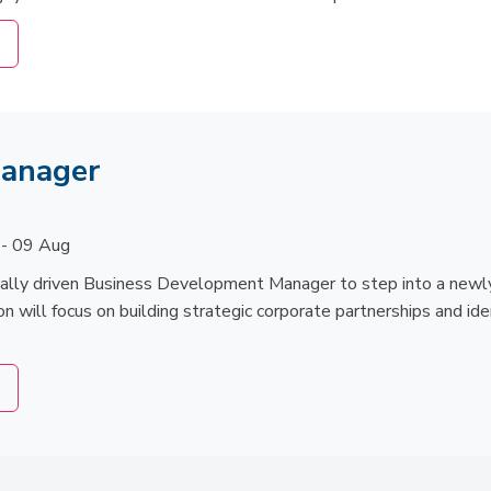
Manager
 - 09 Aug
ially driven Business Development Manager to step into a newly
on will focus on building strategic corporate partnerships and ide