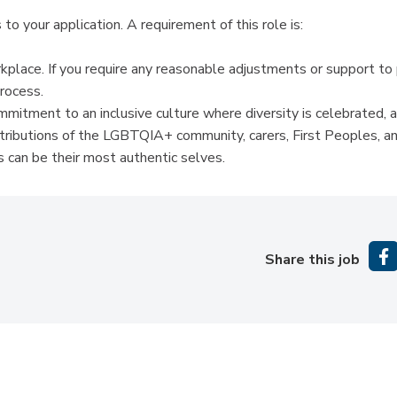
to your application. A requirement of this role is:
kplace. If you require any reasonable adjustments or support to
process.
itment to an inclusive culture where diversity is celebrated, 
ntributions of the LGBTQIA+ community, carers, First Peoples, a
 can be their most authentic selves.
Share this job