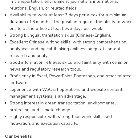
in transportation, environment, journalism, international
relations, English, or related fields.
Availability to work at least 3 days per week for a minimum
duration of 6 months. The position requires the ability to work
onsite at the office at least two days per week.
Strong bilingual translation skills (Chinese-English).
Excellent Chinese writing skills, with strong comprehension,
analytical, and logical thinking abilities; adept at content
research and analysis.
Good information retrieval skills and familiarity with common
news and regulatory research tools.
Proficiency in Excel, PowerPoint, Photoshop, and other related
software.
Experience with WeChat operations and website content
management systems is an advantage.
Strong interest in green transportation, environmental
protection, and climate change.
Highly responsible, with strong teamwork skills, self-
motivation, and execution capacity.
Our benefits