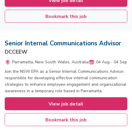
View job detail
Bookmark this job
Senior Internal Communications Advisor
DCCEEW
Parramatta, New South Wales, Australia
04 Aug - 04 Sep
Join the NSW EPA as a Senior Internal Communications Advisor,
responsible for developing effective internal communication
strategies to enhance employee engagement and organizational
awareness in a temporary role based in Parramatta.
View job detail
Bookmark this job