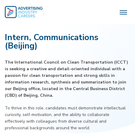
Skip
to
content
Intern, Communications
(Beijing)
The International Council on Clean Transportation (ICCT)
is seeking a creative and detail-oriented individual with a
passion for clean transportation and strong skills in
information research, synthesis and summarization to join
our Beijing office, located in the Central Business District
(CBD) of Beijing, China.
To thrive in this role, candidates must demonstrate intellectual
curiosity, self-motivation, and the ability to collaborate
effectively with colleagues from diverse cultural and
professional backgrounds around the world.