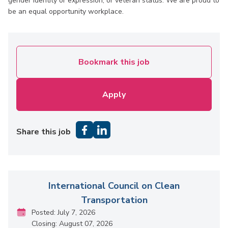
gender identity or expression, or veteran status. We are proud to
be an equal opportunity workplace.
Bookmark this job
Apply
Share this job
International Council on Clean
Transportation
Posted: July 7, 2026
Closing: August 07, 2026