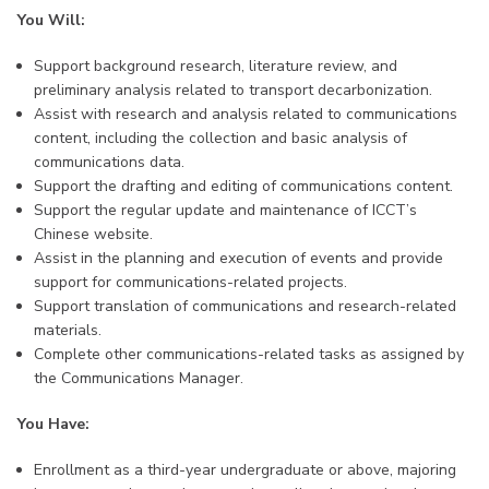
You Will:
Support background research, literature review, and
preliminary analysis related to transport decarbonization.
Assist with research and analysis related to communications
content, including the collection and basic analysis of
communications data.
Support the drafting and editing of communications content.
Support the regular update and maintenance of ICCT’s
Chinese website.
Assist in the planning and execution of events and provide
support for communications-related projects.
Support translation of communications and research-related
materials.
Complete other communications-related tasks as assigned by
the Communications Manager.
You Have:
Enrollment as a third-year undergraduate or above, majoring