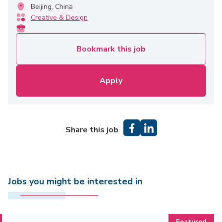
Beijing, China
Creative & Design
Bookmark this job
Apply
Share this job
Jobs you might be interested in