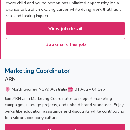
every child and young person has unlimited opportunity. It’s a
chance to build an exciting career while doing work that has a
real and lasting impact.
View job detail
Bookmark this job
Marketing Coordinator
ARN
North Sydney, NSW, Australia
04 Aug - 04 Sep
Join ARN as a Marketing Coordinator to support marketing
campaigns, manage projects, and uphold brand standards. Enjoy
perks like education assistance and discounts while contributing
to a vibrant company culture.