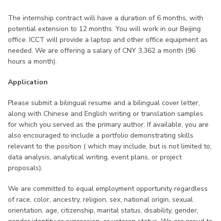
The internship contract will have a duration of 6 months, with
potential extension to 12 months. You will work in our Beijing
office. ICCT will provide a laptop and other office equipment as
needed. We are offering a salary of CNY 3,362 a month (96
hours a month).
Application
Please submit a bilingual resume and a bilingual cover letter,
along with Chinese and English writing or translation samples
for which you served as the primary author. If available, you are
also encouraged to include a portfolio demonstrating skills
relevant to the position ( which may include, but is not limited to,
data analysis, analytical writing, event plans, or project
proposals).
We are committed to equal employment opportunity regardless
of race, color, ancestry, religion, sex, national origin, sexual
orientation, age, citizenship, marital status, disability, gender,