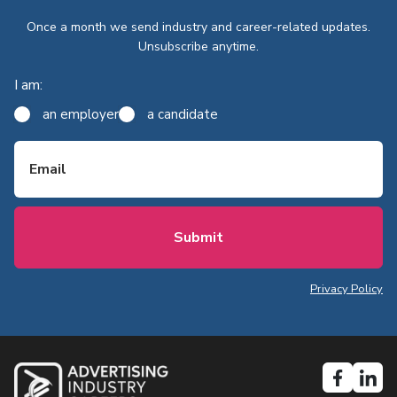
Once a month we send industry and career-related updates.
Unsubscribe anytime.
I am:
an employer
a candidate
Email
Privacy Policy