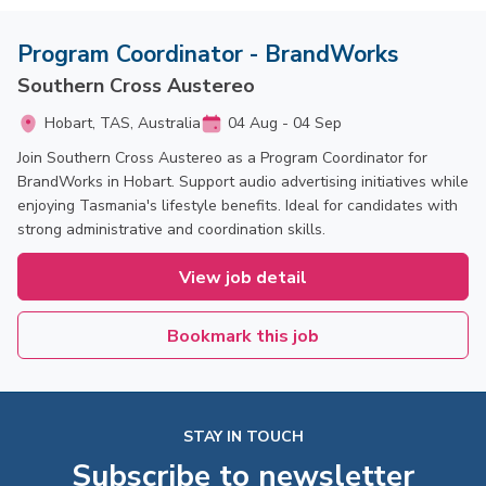
Program Coordinator - BrandWorks
Southern Cross Austereo
Hobart, TAS, Australia
04 Aug - 04 Sep
Join Southern Cross Austereo as a Program Coordinator for
BrandWorks in Hobart. Support audio advertising initiatives while
enjoying Tasmania's lifestyle benefits. Ideal for candidates with
strong administrative and coordination skills.
View job detail
Bookmark this job
STAY IN TOUCH
Subscribe to newsletter