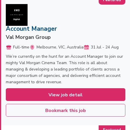
Account Manager
Val Morgan Group
Full-time
Melbourne, VIC, Australia
31 Jul - 24 Aug
We’re currently on the hunt for an Account Manager to join our
mighty Val Morgan Cinema Team. This role is all about
managing & developing a leading portfolio of clients across a
major consortium of agencies, and delivering efficient account
management to drive revenue.
View job detail
Bookmark this job