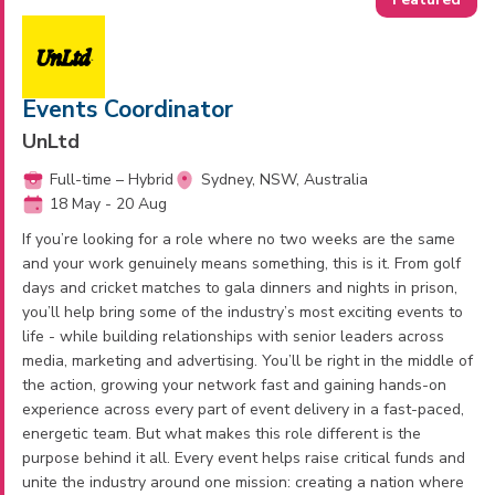
Events Coordinator
UnLtd
Full-time – Hybrid
Sydney, NSW, Australia
18 May - 20 Aug
If you’re looking for a role where no two weeks are the same
and your work genuinely means something, this is it. From golf
days and cricket matches to gala dinners and nights in prison,
you’ll help bring some of the industry’s most exciting events to
life - while building relationships with senior leaders across
media, marketing and advertising. You’ll be right in the middle of
the action, growing your network fast and gaining hands-on
experience across every part of event delivery in a fast-paced,
energetic team. But what makes this role different is the
purpose behind it all. Every event helps raise critical funds and
unite the industry around one mission: creating a nation where