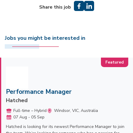
Share this job
Jobs you might be interested in
Performance Manager
Hatched
Full-time – Hybrid
Windsor, VIC, Australia
07 Aug - 05 Sep
Hatched is looking for its newest Performance Manager to join