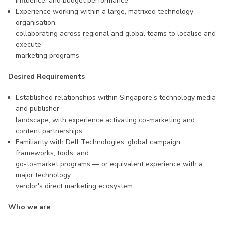
influence, and budget performance
Experience working within a large, matrixed technology
organisation,
collaborating across regional and global teams to localise and
execute
marketing programs
Desired Requirements
Established relationships within Singapore's technology media
and publisher
landscape, with experience activating co-marketing and
content partnerships
Familiarity with Dell Technologies' global campaign
frameworks, tools, and
go-to-market programs — or equivalent experience with a
major technology
vendor's direct marketing ecosystem
Who we are