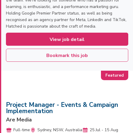
the team. We’re looking for someone who has a passion for
learning, is enthusiastic, and a performance marketing guru.
Holding Google Premier Partner status, as well as being
recognised as an agency partner for Meta, LinkedIn and TikTok,
Hatched is passionate about the craft of media.
View job detail
Bookmark this job
Project Manager - Events & Campaign
Implementation
Are Media
Full-time
Sydney, NSW, Australia
25 Jul - 15 Aug