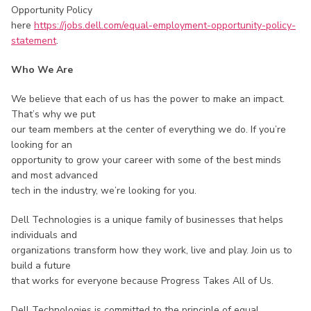
Opportunity Policy
here
https://jobs.dell.com/equal-employment-opportunity-policy-
statement
.
Who We Are
We believe that each of us has the power to make an impact.
That’s why we put
our team members at the center of everything we do. If you’re
looking for an
opportunity to grow your career with some of the best minds
and most advanced
tech in the industry, we’re looking for you.
Dell Technologies is a unique family of businesses that helps
individuals and
organizations transform how they work, live and play. Join us to
build a future
that works for everyone because Progress Takes All of Us.
Dell Technologies is committed to the principle of equal