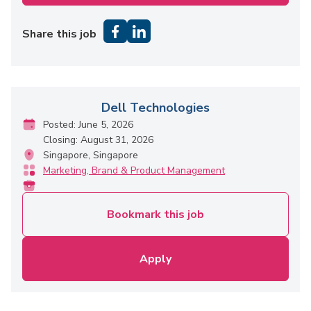
Share this job
Dell Technologies
Posted: June 5, 2026
Closing: August 31, 2026
Singapore, Singapore
Marketing, Brand & Product Management
Bookmark this job
Apply