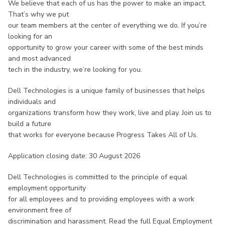
We believe that each of us has the power to make an impact.
That’s why we put
our team members at the center of everything we do. If you’re
looking for an
opportunity to grow your career with some of the best minds
and most advanced
tech in the industry, we’re looking for you.
Dell Technologies is a unique family of businesses that helps
individuals and
organizations transform how they work, live and play. Join us to
build a future
that works for everyone because Progress Takes All of Us.
Application closing date: 30 August 2026
Dell Technologies is committed to the principle of equal
employment opportunity
for all employees and to providing employees with a work
environment free of
discrimination and harassment. Read the full Equal Employment