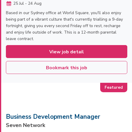
25 Jul - 24 Aug
Based in our Sydney office at World Square, you'll also enjoy
being part of a vibrant culture that's currently trialling a 9-day
fortnight, giving you every second Friday off to rest, recharge
and enjoy life outside of work. This is a 12-month parental
leave contract.
View job detail
Bookmark this job
Business Development Manager
Seven Network