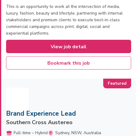
This is an opportunity to work at the intersection of media,
luxury, fashion, beauty and lifestyle, partnering with internal
stakeholders and premium clients to execute best-in-class
commercial campaigns across print, digital, social and
experiential platforms.
View job detail
Bookmark this job
Brand Experience Lead
Southern Cross Austereo
Full-time – Hybrid
Sydney, NSW, Australia