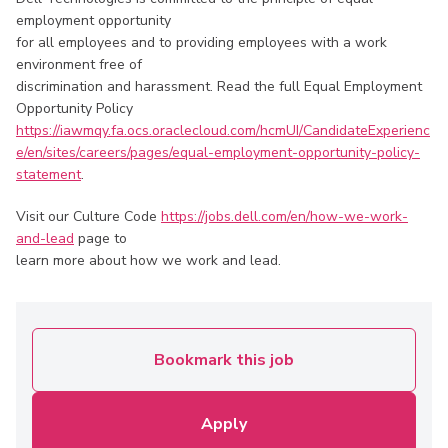
employment opportunity
for all employees and to providing employees with a work
environment free of
discrimination and harassment. Read the full Equal Employment
Opportunity Policy
https://iawmqy.fa.ocs.oraclecloud.com/hcmUI/CandidateExperienc
e/en/sites/careers/pages/equal-employment-opportunity-policy-
statement
.
Visit our Culture Code
https://jobs.dell.com/en/how-we-work-
and-lead
page to
learn more about how we work and lead.
Bookmark this job
Apply