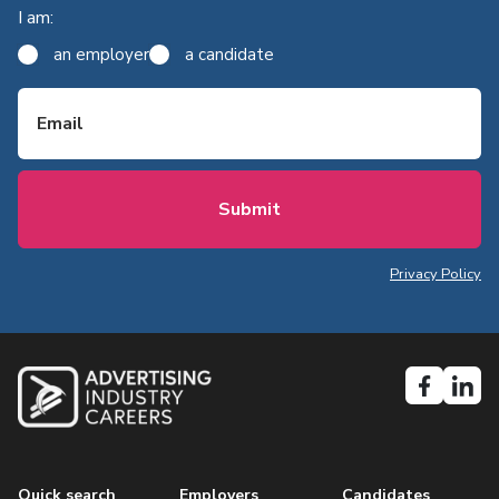
I am:
an employer
a candidate
Email
Privacy Policy
Quick search
Employers
Candidates