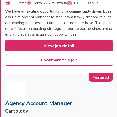
Full-time
Perth, WA, Australia
10 Jul - 09 Aug
We have an exciting opportunity for a commercially driven Busin
ess Development Manager to step into a newly created role, sp
earheading the growth of our digital subscriber base. This positi
on will focus on building strategic corporate partnerships and id
entifying scalable acquisition opportunities.
View job detail
Bookmark this job
Agency Account Manager
Cartology