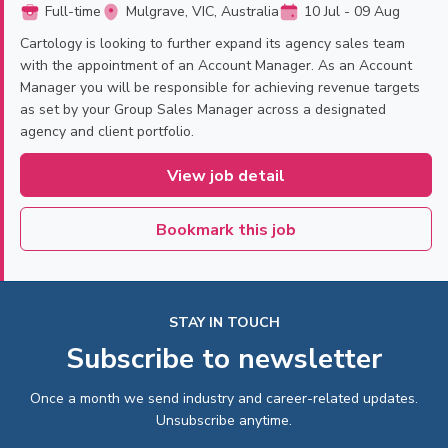
Full-time
Mulgrave, VIC, Australia
10 Jul - 09 Aug
Cartology is looking to further expand its agency sales team
with the appointment of an Account Manager. As an Account
Manager you will be responsible for achieving revenue targets
as set by your Group Sales Manager across a designated
agency and client portfolio.
View job detail
Bookmark this job
STAY IN TOUCH
Subscribe to newsletter
Once a month we send industry and career-related updates.
Unsubscribe anytime.