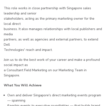
This role works in close partnership with Singapore sales
leadership and senior
stakeholders, acting as the primary marketing owner for the
local direct
business. It also manages relationships with local publishers and
media
partners, as well as agencies and external partners, to extend
Dell
Technologies' reach and impact.
Join us to do the best work of your career and make a profound
social impact as
a Consultant Field Marketing on our Marketing Team in
Singapore.
What You Will Achieve
Own and deliver Singapore's direct marketing events program
— spanning
flagship events to executive roundtables — that builds brand