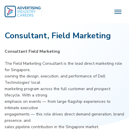
Skip
to
content
Consultant, Field Marketing
Consultant Field Marketing
The Field Marketing Consultant is the lead direct marketing role
for Singapore,
owning the design, execution, and performance of Dell
Technologies' local
marketing program across the full customer and prospect
lifecycle. With a strong
emphasis on events — from large flagship experiences to
intimate executive
engagements — this role drives direct demand generation, brand
presence, and
sales pipeline contribution in the Singapore market.