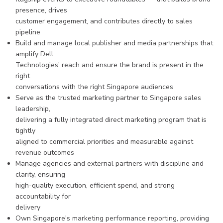
presence, drives
customer engagement, and contributes directly to sales
pipeline
Build and manage local publisher and media partnerships that
amplify Dell
Technologies' reach and ensure the brand is present in the
right
conversations with the right Singapore audiences
Serve as the trusted marketing partner to Singapore sales
leadership,
delivering a fully integrated direct marketing program that is
tightly
aligned to commercial priorities and measurable against
revenue outcomes
Manage agencies and external partners with discipline and
clarity, ensuring
high-quality execution, efficient spend, and strong
accountability for
delivery
Own Singapore's marketing performance reporting, providing