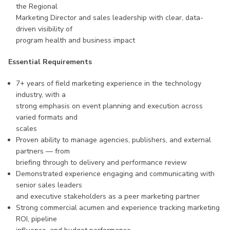
the Regional
Marketing Director and sales leadership with clear, data-
driven visibility of
program health and business impact
Essential Requirements
7+ years of field marketing experience in the technology
industry, with a
strong emphasis on event planning and execution across
varied formats and
scales
Proven ability to manage agencies, publishers, and external
partners — from
briefing through to delivery and performance review
Demonstrated experience engaging and communicating with
senior sales leaders
and executive stakeholders as a peer marketing partner
Strong commercial acumen and experience tracking marketing
ROI, pipeline