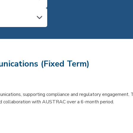
nications (Fixed Term)
unications, supporting compliance and regulatory engagement. 
 and collaboration with AUSTRAC over a 6-month period.