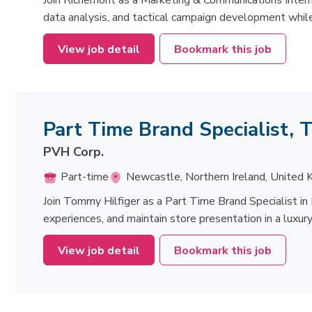
Join Richemont as a Marketing & Communications Intern
data analysis, and tactical campaign development while
View job detail
Bookmark this job
Part Time Brand Specialist,
PVH Corp.
Part-time
Newcastle, Northern Ireland, United
Join Tommy Hilfiger as a Part Time Brand Specialist in
experiences, and maintain store presentation in a luxury
View job detail
Bookmark this job