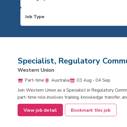
Specialist, Regulatory Commu
Western Union
Part-time
Australia
03 Aug - 04 Sep
Join Western Union as a Specialist in Regulatory Comm
part-time role involves training, knowledge transfer,
View job detail
Bookmark this job