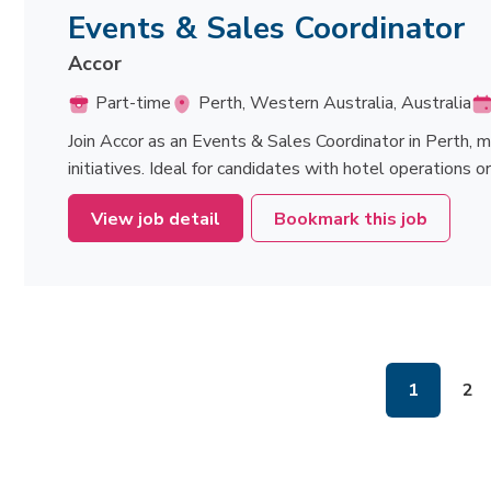
Events & Sales Coordinator
Accor
Part-time
Perth, Western Australia, Australia
Join Accor as an Events & Sales Coordinator in Perth, 
initiatives. Ideal for candidates with hotel operations 
View job detail
Bookmark this job
1
2