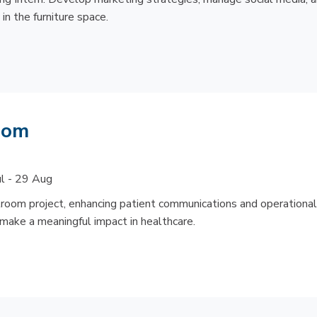
in the furniture space.
Room
ul - 29 Aug
ilroom project, enhancing patient communications and operational
 make a meaningful impact in healthcare.