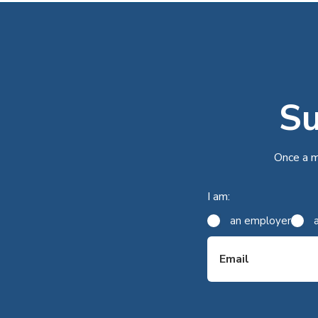
Su
Once a m
I am:
an employer
Email