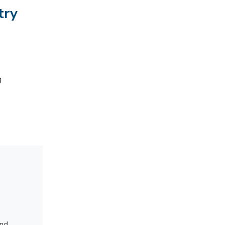
try
g
and