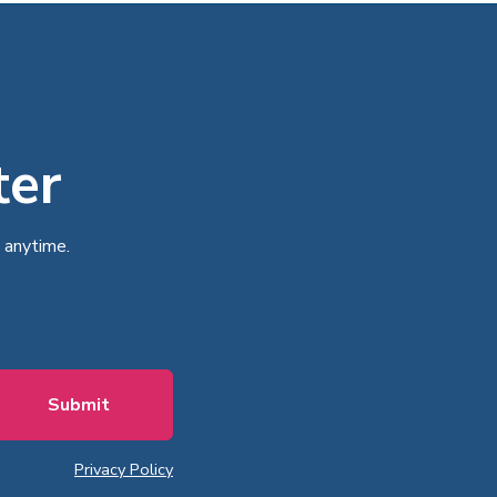
ter
 anytime.
Privacy Policy