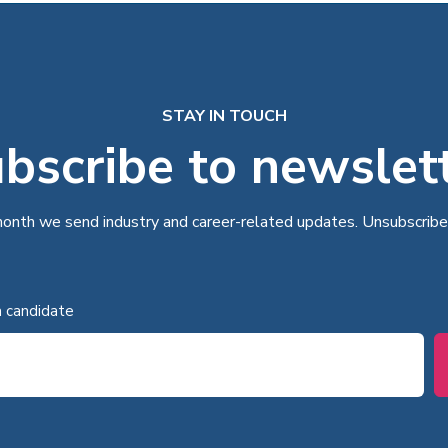
STAY IN TOUCH
bscribe to newslet
onth we send industry and career-related updates. Unsubscribe
a candidate