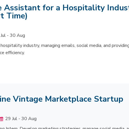
 Assistant for a Hospitality Indus
t Time)
Jul - 30 Aug
hospitality industry, managing emails, social media, and providin
e efficiency.
line Vintage Marketplace Startup
29 Jul - 30 Aug
ing Intern. Develop marketing strategies, manage social media, 