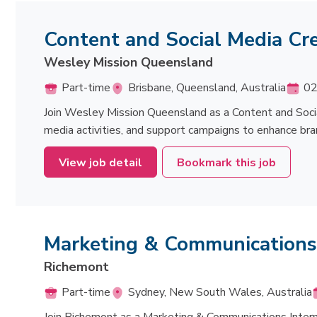
Content and Social Media Cr
Wesley Mission Queensland
Part-time
Brisbane, Queensland, Australia
02
Join Wesley Mission Queensland as a Content and Socia
media activities, and support campaigns to enhance b
View job detail
Bookmark this job
Marketing & Communications
Richemont
Part-time
Sydney, New South Wales, Australia