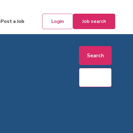
Login
Job search
s
Post a Job