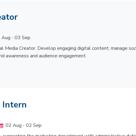
eator
 Aug - 03 Sep
l Media Creator. Develop engaging digital content, manage soc
rand awareness and audience engagement.
 Intern
02 Aug - 02 Sep