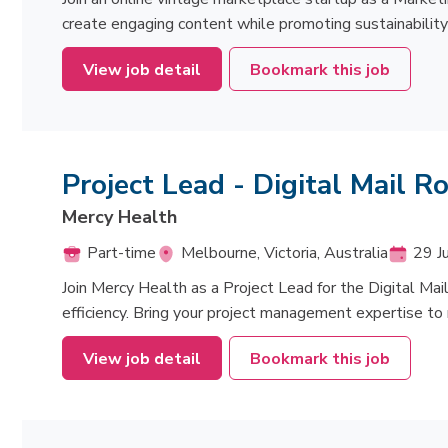
create engaging content while promoting sustainability 
View job detail
Bookmark this job
Project Lead - Digital Mail 
Mercy Health
Part-time
Melbourne, Victoria, Australia
29 J
Join Mercy Health as a Project Lead for the Digital Ma
efficiency. Bring your project management expertise to
View job detail
Bookmark this job