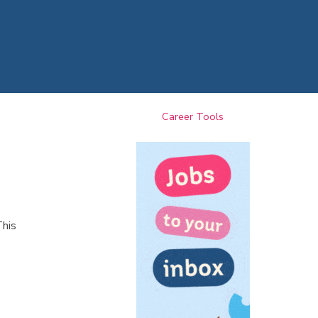
Career Tools
This