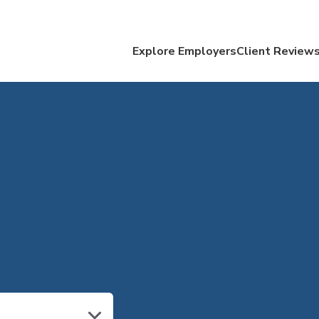
Explore Employers
Client Review