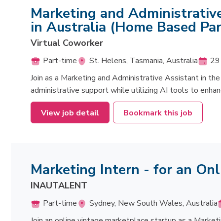
Marketing and Administrative
in Australia (Home Based Par
Virtual Coworker
Part-time
St. Helens, Tasmania, Australia
29 
Join as a Marketing and Administrative Assistant in the 
administrative support while utilizing AI tools to enhanc
View job detail
Bookmark this job
Marketing Intern - for an On
INAUTALENT
Part-time
Sydney, New South Wales, Australia
Join an online vintage marketplace startup as a Market