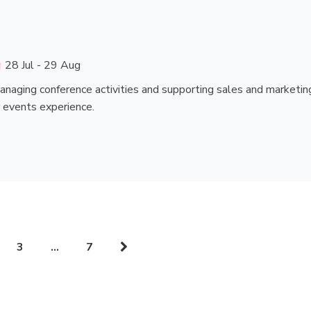
28 Jul - 29 Aug
managing conference activities and supporting sales and marketin
or events experience.
3
…
7