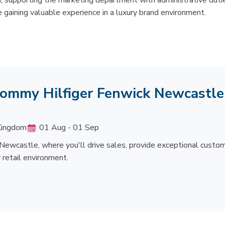
, supporting the marketing department with administrative duti
 gaining valuable experience in a luxury brand environment.
 Tommy Hilfiger Fenwick Newcastle
 Kingdom
01 Aug - 01 Sep
 Newcastle, where you'll drive sales, provide exceptional custo
 retail environment.