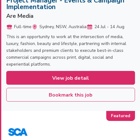
Project Manager - Events & Campaign
Implementation
Are Media
Full-time
Sydney, NSW, Australia
24 Jul - 14 Aug
This is an opportunity to work at the intersection of media,
luxury, fashion, beauty and lifestyle, partnering with internal
stakeholders and premium clients to execute best-in-class
commercial campaigns across print, digital, social and
experiential platforms.
View job detail
Bookmark this job