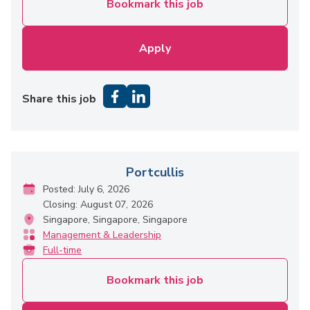
Bookmark this job
Apply
Share this job
Portcullis
Posted: July 6, 2026
Closing: August 07, 2026
Singapore, Singapore, Singapore
Management & Leadership
Full-time
Bookmark this job