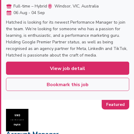
Full-time – Hybrid
Windsor, VIC, Australia
06 Aug - 04 Sep
Hatched is looking for its newest Performance Manager to join
the team. We’re looking for someone who has a passion for
learning, is enthusiastic, and a performance marketing guru.
Holding Google Premier Partner status, as well as being
recognised as an agency partner for Meta, LinkedIn and TikTok,
Hatched is passionate about the craft of media.
View job detail
Bookmark this job