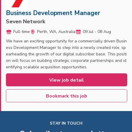
Business Development Manager
Seven Network
Full-time
Perth, WA, Australia
09 Jul - 08 Aug
We have an exciting opportunity for a commercially driven Busin
ess Development Manager to step into a newly created role, sp
earheading the growth of our digital subscriber base. This positi
on will focus on building strategic corporate partnerships and id
entifying scalable acquisition opportunities.
View job detail
Bookmark this job
STAY IN TOUCH