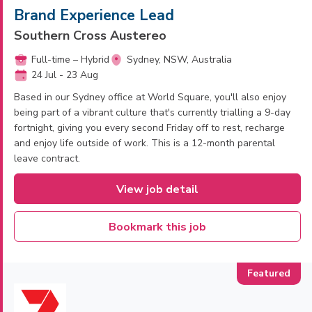
Brand Experience Lead
Southern Cross Austereo
Full-time – Hybrid
Sydney, NSW, Australia
24 Jul - 23 Aug
Based in our Sydney office at World Square, you'll also enjoy
being part of a vibrant culture that's currently trialling a 9-day
fortnight, giving you every second Friday off to rest, recharge
and enjoy life outside of work. This is a 12-month parental
leave contract.
View job detail
Bookmark this job