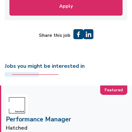
Apply
Share this job
Jobs you might be interested in
Performance Manager
Hatched