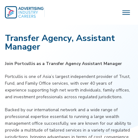
Skip
to
content
Transfer Agency, Assistant
Manager
Join Portcullis as a Transfer Agency Assistant Manager
Portcullis is one of Asia’s largest independent provider of Trust,
Fund, and Family Office services, with over 40 years of
experience supporting high net worth individuals, family offices,
and investment professionals across regulated jurisdictions.
Backed by our international network and a wide range of
professional expertise essential to running a large wealth
management office successfully, we are known for our ability to
provide a multitude of tailored services in a variety of regulated
jurisdictions, bringing advantages in terms of cost, convenience,