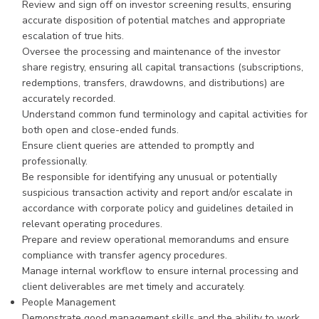
Review and sign off on investor screening results, ensuring
accurate disposition of potential matches and appropriate
escalation of true hits.
Oversee the processing and maintenance of the investor
share registry, ensuring all capital transactions (subscriptions,
redemptions, transfers, drawdowns, and distributions) are
accurately recorded.
Understand common fund terminology and capital activities for
both open and close-ended funds.
Ensure client queries are attended to promptly and
professionally.
Be responsible for identifying any unusual or potentially
suspicious transaction activity and report and/or escalate in
accordance with corporate policy and guidelines detailed in
relevant operating procedures.
Prepare and review operational memorandums and ensure
compliance with transfer agency procedures.
Manage internal workflow to ensure internal processing and
client deliverables are met timely and accurately.
People Management
Demonstrate good management skills and the ability to work