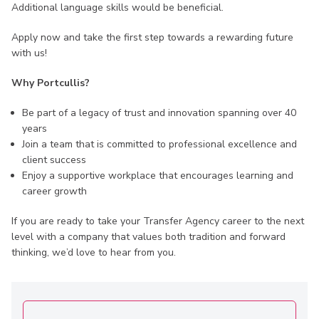
Additional language skills would be beneficial.
Apply now and take the first step towards a rewarding future
with us!
Why Portcullis?
Be part of a legacy of trust and innovation spanning over 40
years
Join a team that is committed to professional excellence and
client success
Enjoy a supportive workplace that encourages learning and
career growth
If you are ready to take your Transfer Agency career to the next
level with a company that values both tradition and forward
thinking, we’d love to hear from you.