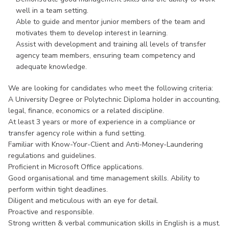
well in a team setting.
Able to guide and mentor junior members of the team and
motivates them to develop interest in learning.
Assist with development and training all levels of transfer
agency team members, ensuring team competency and
adequate knowledge.
We are looking for candidates who meet the following criteria:
A University Degree or Polytechnic Diploma holder in accounting,
legal, finance, economics or a related discipline.
At least 3 years or more of experience in a compliance or
transfer agency role within a fund setting.
Familiar with Know-Your-Client and Anti-Money-Laundering
regulations and guidelines.
Proficient in Microsoft Office applications.
Good organisational and time management skills. Ability to
perform within tight deadlines.
Diligent and meticulous with an eye for detail.
Proactive and responsible.
Strong written & verbal communication skills in English is a must.