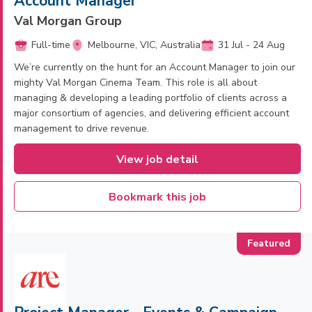
Account Manager
Val Morgan Group
Full-time
Melbourne, VIC, Australia
31 Jul - 24 Aug
We’re currently on the hunt for an Account Manager to join our
mighty Val Morgan Cinema Team. This role is all about
managing & developing a leading portfolio of clients across a
major consortium of agencies, and delivering efficient account
management to drive revenue.
View job detail
Bookmark this job