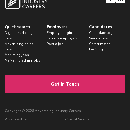
Quick search
Employers
Candidates
Digital marketing
Employer login
Candidate login
jobs
Explore employers
Search jobs
Advertising sales
Post a job
Career match
jobs
Learning
Marketing jobs
Marketing admin jobs
Get in Touch
Copyright © 2026 Advertising Industry Careers
Privacy Policy
Terms of Service