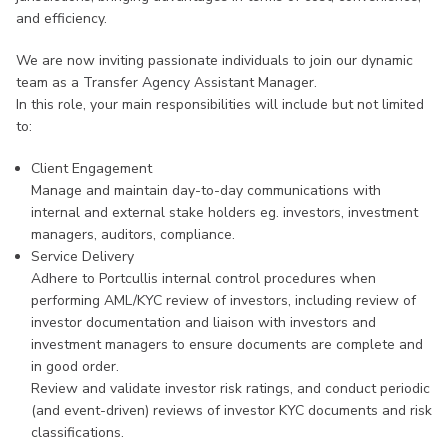
and efficiency.
We are now inviting passionate individuals to join our dynamic
team as a Transfer Agency Assistant Manager.
In this role, your main responsibilities will include but not limited
to:
Client Engagement
Manage and maintain day-to-day communications with
internal and external stake holders eg. investors, investment
managers, auditors, compliance.
Service Delivery
Adhere to Portcullis internal control procedures when
performing AML/KYC review of investors, including review of
investor documentation and liaison with investors and
investment managers to ensure documents are complete and
in good order.
Review and validate investor risk ratings, and conduct periodic
(and event-driven) reviews of investor KYC documents and risk
classifications.