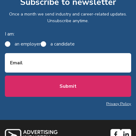
Subscribe to newsletter
Once a month we send industry and career-related updates.
Unsubscribe anytime.
I am:
an employer
a candidate
Email
Privacy Policy