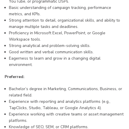
YouTube, or programmatic DSPs.
Basic understanding of campaign tracking, performance
metrics, and KPIs.
Strong attention to detail, organizational skills, and ability to
manage multiple tasks and deadlines.
Proficiency in Microsoft Excel, PowerPoint, or Google
Workspace tools.
Strong analytical and problem-solving skills.
Good written and verbal communication skills.
Eagerness to learn and grow in a changing digital
environment.
Preferred:
Bachelor’s degree in Marketing, Communications, Business, or
related field.
Experience with reporting and analytics platforms (e.g.,
TapClicks, Studio, Tableau, or Google Analytics 4).
Experience working with creative teams or asset management
platforms.
Knowledge of SEO, SEM, or CRM platforms.