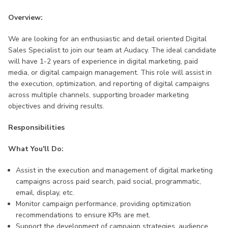
Overview:
We are looking for an enthusiastic and detail oriented Digital
Sales Specialist to join our team at Audacy. The ideal candidate
will have 1-2 years of experience in digital marketing, paid
media, or digital campaign management. This role will assist in
the execution, optimization, and reporting of digital campaigns
across multiple channels, supporting broader marketing
objectives and driving results.
Responsibilities
What You'll Do:
Assist in the execution and management of digital marketing
campaigns across paid search, paid social, programmatic,
email, display, etc.
Monitor campaign performance, providing optimization
recommendations to ensure KPIs are met.
Support the development of campaign strategies, audience