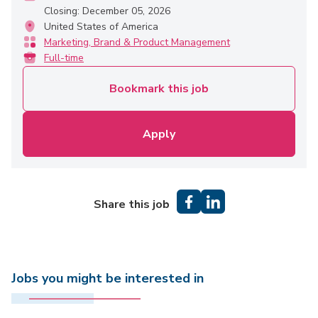
Closing: December 05, 2026
United States of America
Marketing, Brand & Product Management
Full-time
Bookmark this job
Apply
Share this job
Jobs you might be interested in