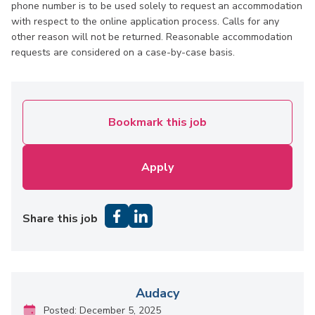
phone number is to be used solely to request an accommodation
with respect to the online application process. Calls for any
other reason will not be returned. Reasonable accommodation
requests are considered on a case-by-case basis.
Bookmark this job
Apply
Share this job
Audacy
Posted: December 5, 2025