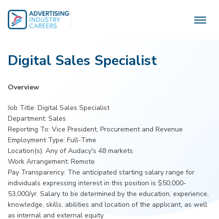
Skip
to
content
Digital Sales Specialist
Overview
Job Title: Digital Sales Specialist
Department: Sales
Reporting To: Vice President, Procurement and Revenue
Employment Type: Full-Time
Location(s): Any of Audacy's 48 markets
Work Arrangement: Remote
Pay Transparency: The anticipated starting salary range for
individuals expressing interest in this position is $50,000-
53,000/yr. Salary to be determined by the education, experience,
knowledge, skills, abilities and location of the applicant, as well
as internal and external equity.