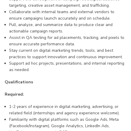
targeting, creative asset management, and trafficking.
Collaborate with internal teams and external vendors to
ensure campaigns launch accurately and on schedule.
Pull, analyze, and summarize data to produce clear and
actionable campaign reports.
Assist in QA testing for ad placements, tracking, and pixels to
ensure accurate performance data.
Stay current on digital marketing trends, tools, and best
practices to support innovation and continuous improvement.
Support ad hoc projects, presentations, and internal reporting
as needed.
Qualifications
Required:
1-2 years of experience in digital marketing, advertising, or
related field (internships and agency experience welcome).
Familiarity with digital platforms such as Google Ads, Meta
(Facebook/Instagram), Google Analytics, LinkedIn Ads,