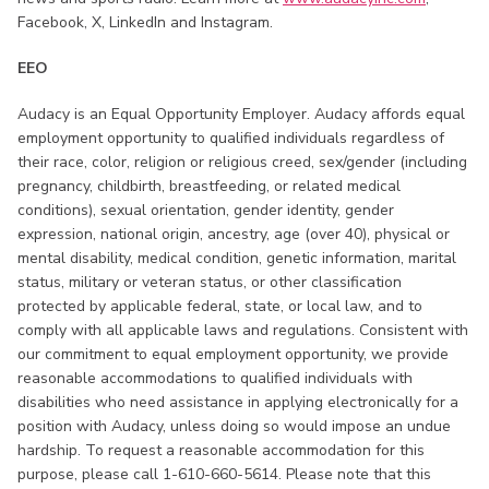
Facebook, X, LinkedIn and Instagram.
EEO
Audacy is an Equal Opportunity Employer. Audacy affords equal
employment opportunity to qualified individuals regardless of
their race, color, religion or religious creed, sex/gender (including
pregnancy, childbirth, breastfeeding, or related medical
conditions), sexual orientation, gender identity, gender
expression, national origin, ancestry, age (over 40), physical or
mental disability, medical condition, genetic information, marital
status, military or veteran status, or other classification
protected by applicable federal, state, or local law, and to
comply with all applicable laws and regulations. Consistent with
our commitment to equal employment opportunity, we provide
reasonable accommodations to qualified individuals with
disabilities who need assistance in applying electronically for a
position with Audacy, unless doing so would impose an undue
hardship. To request a reasonable accommodation for this
purpose, please call 1-610-660-5614. Please note that this