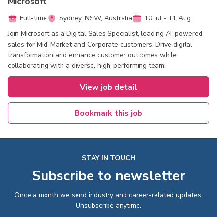
Microsoft
Full-time
Sydney, NSW, Australia
10 Jul - 11 Aug
Join Microsoft as a Digital Sales Specialist, leading AI-powered
sales for Mid-Market and Corporate customers. Drive digital
transformation and enhance customer outcomes while
collaborating with a diverse, high-performing team.
View job detail
Bookmark this job
STAY IN TOUCH
Subscribe to newsletter
Once a month we send industry and career-related updates.
Unsubscribe anytime.