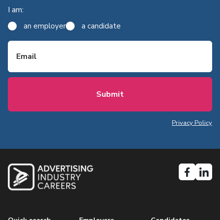
I am:
an employer
a candidate
Email
Privacy Policy