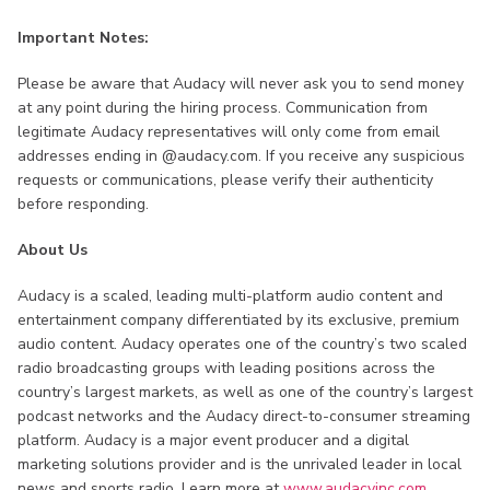
Important Notes:
Please be aware that Audacy will never ask you to send money
at any point during the hiring process. Communication from
legitimate Audacy representatives will only come from email
addresses ending in @audacy.com. If you receive any suspicious
requests or communications, please verify their authenticity
before responding.
About Us
Audacy is a scaled, leading multi-platform audio content and
entertainment company differentiated by its exclusive, premium
audio content. Audacy operates one of the country’s two scaled
radio broadcasting groups with leading positions across the
country’s largest markets, as well as one of the country’s largest
podcast networks and the Audacy direct-to-consumer streaming
platform. Audacy is a major event producer and a digital
marketing solutions provider and is the unrivaled leader in local
news and sports radio. Learn more at
www.audacyinc.com
,