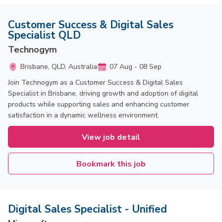
Customer Success & Digital Sales
Specialist QLD
Technogym
Brisbane, QLD, Australia
07 Aug - 08 Sep
Join Technogym as a Customer Success & Digital Sales
Specialist in Brisbane, driving growth and adoption of digital
products while supporting sales and enhancing customer
satisfaction in a dynamic wellness environment.
View job detail
Bookmark this job
Digital Sales Specialist - Unified