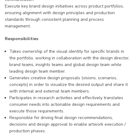
Execute key brand design initiatives across product portfolios,
ensuring alignment with design principles and production
standards through consistent planning and process
management.
Responsibilities
Takes ownership of the visual identity for specific brands in
the portfolio, working in collaboration with the design director,
brand teams, insights teams and global design team while
leading design team member.
Generates creative design proposals (visions, scenarios,
concepts) in order to visualize the desired output and share it
with internal and external team members.
Participates in research activities and effectively translates
consumer needs into actionable design requirements and
execute those requirements.
Responsible for driving final design recommendations,
decisions and design approval to enable artwork execution /
production phases.