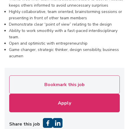
keeps others informed to avoid unnecessary surprises
Highly collaborative, team oriented, brainstorming sessions or
presenting in front of other team members
Demonstrate clear “point of view” relating to the design
Ability to work smoothly with a fast-paced interdisciplinary
team.
Open and optimistic with entrepreneurship
Game changer, strategic thinker, design sensibility, business
acumen
Bookmark this job
Apply
Share this job