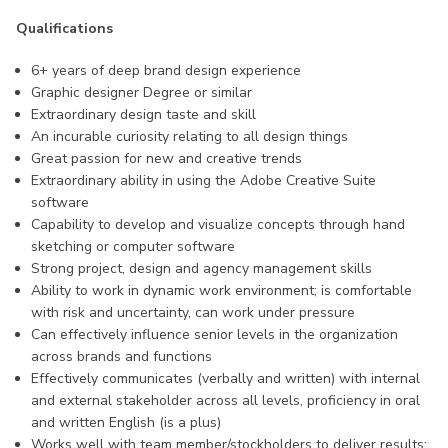
Qualifications
6+ years of deep brand design experience
Graphic designer Degree or similar
Extraordinary design taste and skill
An incurable curiosity relating to all design things
Great passion for new and creative trends
Extraordinary ability in using the Adobe Creative Suite
software
Capability to develop and visualize concepts through hand
sketching or computer software
Strong project, design and agency management skills
Ability to work in dynamic work environment; is comfortable
with risk and uncertainty, can work under pressure
Can effectively influence senior levels in the organization
across brands and functions
Effectively communicates (verbally and written) with internal
and external stakeholder across all levels, proficiency in oral
and written English (is a plus)
Works well with team member/stockholders to deliver results;