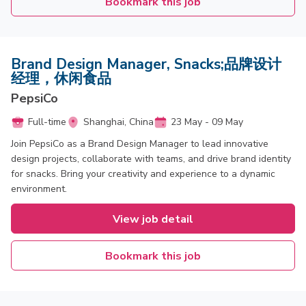
Bookmark this job
Brand Design Manager, Snacks;品牌设计
经理，休闲食品
PepsiCo
Full-time
Shanghai, China
23 May - 09 May
Join PepsiCo as a Brand Design Manager to lead innovative
design projects, collaborate with teams, and drive brand identity
for snacks. Bring your creativity and experience to a dynamic
environment.
View job detail
Bookmark this job