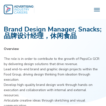
Skip
to
content
Brand Design Manager, Snacks;
品牌设计经理，休闲食品
Overview
The role is in order to contribute to the growth of PepsiCo GCR
by delivering design solutions that drive revenue.
Lead end-to-end brand and graphic design projects within the
Food Group, driving design thinking from ideation through
execution.
Develop high-quality brand design work through hands-on
execution and collaboration with internal and external
resources.
Articulate creative ideas through sketching and visual
communication.