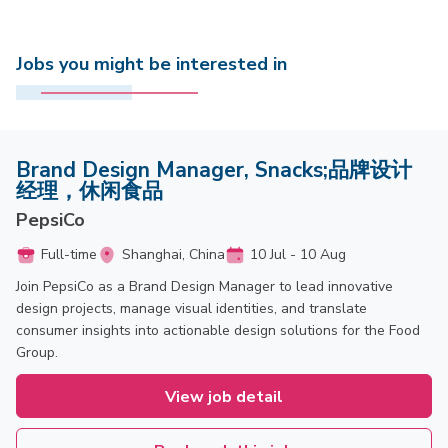
Jobs you might be interested in
Brand Design Manager, Snacks;品牌设计
经理，休闲食品
PepsiCo
Full-time
Shanghai, China
10 Jul - 10 Aug
Join PepsiCo as a Brand Design Manager to lead innovative
design projects, manage visual identities, and translate
consumer insights into actionable design solutions for the Food
Group.
View job detail