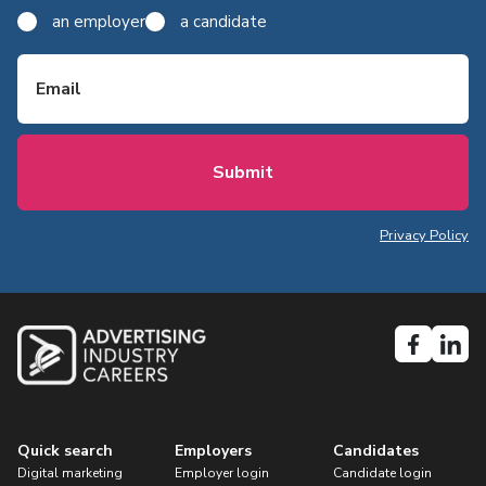
an employer
a candidate
Email
Privacy Policy
Quick search
Employers
Candidates
Digital marketing
Employer login
Candidate login