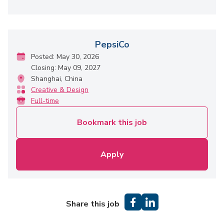
PepsiCo
Posted: May 30, 2026
Closing: May 09, 2027
Shanghai, China
Creative & Design
Full-time
Bookmark this job
Apply
Share this job