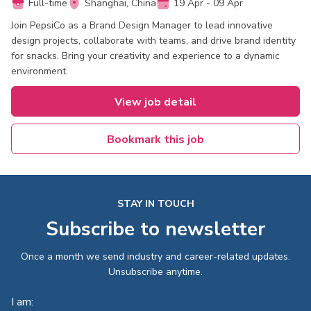
Full-time
Shanghai, China
19 Apr - 09 Apr
Join PepsiCo as a Brand Design Manager to lead innovative
design projects, collaborate with teams, and drive brand identity
for snacks. Bring your creativity and experience to a dynamic
environment.
View job detail
Bookmark this job
STAY IN TOUCH
Subscribe to newsletter
Once a month we send industry and career-related updates.
Unsubscribe anytime.
I am: