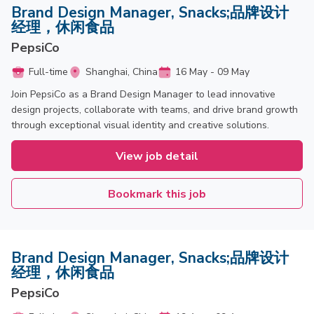
Brand Design Manager, Snacks;品牌设计
经理，休闲食品
PepsiCo
Full-time
Shanghai, China
16 May - 09 May
Join PepsiCo as a Brand Design Manager to lead innovative
design projects, collaborate with teams, and drive brand growth
through exceptional visual identity and creative solutions.
View job detail
Bookmark this job
Brand Design Manager, Snacks;品牌设计
经理，休闲食品
PepsiCo