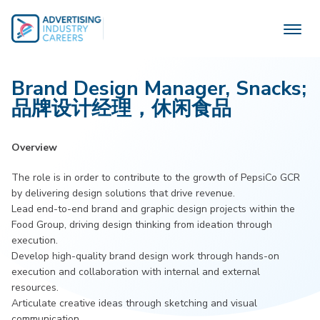
Skip
to
content
Brand Design Manager, Snacks;
品牌设计经理，休闲食品
Overview
The role is in order to contribute to the growth of PepsiCo GCR
by delivering design solutions that drive revenue.
Lead end-to-end brand and graphic design projects within the
Food Group, driving design thinking from ideation through
execution.
Develop high-quality brand design work through hands-on
execution and collaboration with internal and external
resources.
Articulate creative ideas through sketching and visual
communication.