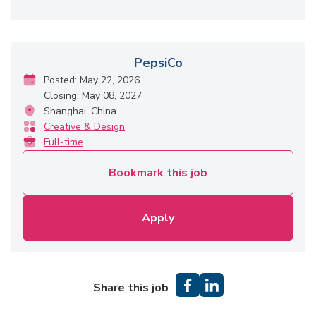
PepsiCo
Posted: May 22, 2026
Closing: May 08, 2027
Shanghai, China
Creative & Design
Full-time
Bookmark this job
Apply
Share this job