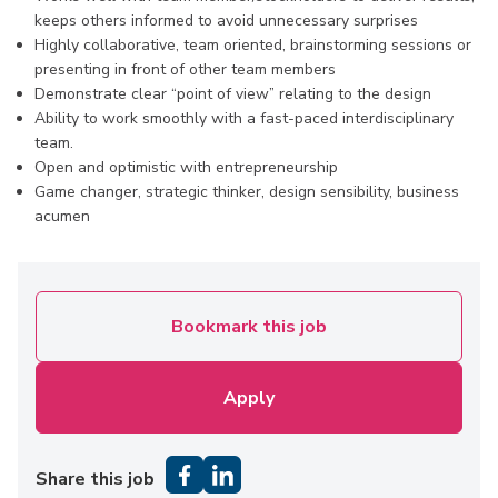
keeps others informed to avoid unnecessary surprises
Highly collaborative, team oriented, brainstorming sessions or
presenting in front of other team members
Demonstrate clear “point of view” relating to the design
Ability to work smoothly with a fast-paced interdisciplinary
team.
Open and optimistic with entrepreneurship
Game changer, strategic thinker, design sensibility, business
acumen
Bookmark this job
Apply
Share this job