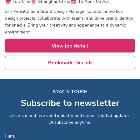
Full-time
Shanghai, China
18 Apr - 08 Apr
Join PepsiCo as a Brand Design Manager to lead innovative
design projects, collaborate with teams, and drive brand identity
for snacks. Bring your creativity and experience to a dynamic
environment.
View job detail
Bookmark this job
STAY IN TOUCH
Subscribe to newsletter
Once a month we send industry and career-related updates.
Unsubscribe anytime.
I am: