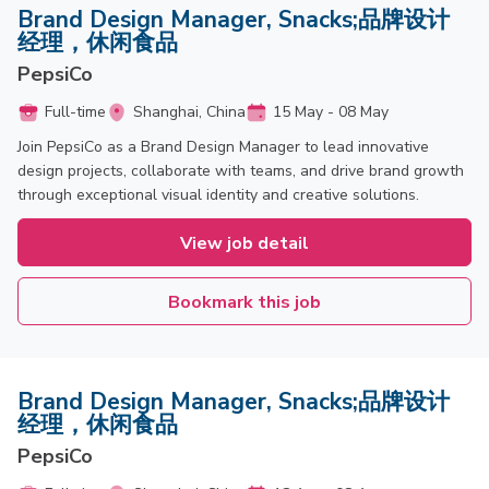
Brand Design Manager, Snacks;品牌设计
经理，休闲食品
PepsiCo
Full-time
Shanghai, China
15 May - 08 May
Join PepsiCo as a Brand Design Manager to lead innovative
design projects, collaborate with teams, and drive brand growth
through exceptional visual identity and creative solutions.
View job detail
Bookmark this job
Brand Design Manager, Snacks;品牌设计
经理，休闲食品
PepsiCo