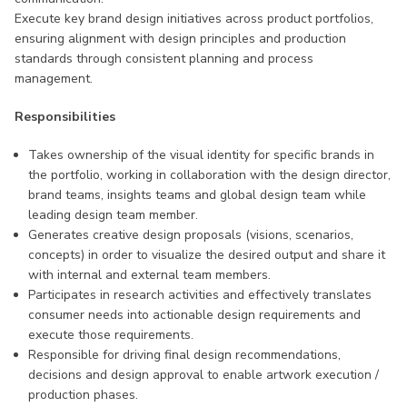
Execute key brand design initiatives across product portfolios,
ensuring alignment with design principles and production
standards through consistent planning and process
management.
Responsibilities
Takes ownership of the visual identity for specific brands in
the portfolio, working in collaboration with the design director,
brand teams, insights teams and global design team while
leading design team member.
Generates creative design proposals (visions, scenarios,
concepts) in order to visualize the desired output and share it
with internal and external team members.
Participates in research activities and effectively translates
consumer needs into actionable design requirements and
execute those requirements.
Responsible for driving final design recommendations,
decisions and design approval to enable artwork execution /
production phases.