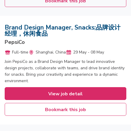
Bookmark this job
Brand Design Manager, Snacks;品牌设计
经理，休闲食品
PepsiCo
Full-time
Shanghai, China
29 May - 08 May
Join PepsiCo as a Brand Design Manager to lead innovative
design projects, collaborate with teams, and drive brand identity
for snacks. Bring your creativity and experience to a dynamic
environment.
View job detail
Bookmark this job