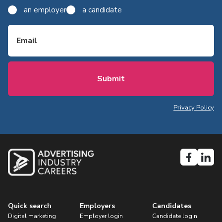
an employer
a candidate
Email
Privacy Policy
Quick search
Employers
Candidates
Digital marketing
Employer login
Candidate login