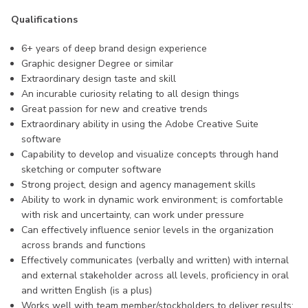
Qualifications
6+ years of deep brand design experience
Graphic designer Degree or similar
Extraordinary design taste and skill
An incurable curiosity relating to all design things
Great passion for new and creative trends
Extraordinary ability in using the Adobe Creative Suite
software
Capability to develop and visualize concepts through hand
sketching or computer software
Strong project, design and agency management skills
Ability to work in dynamic work environment; is comfortable
with risk and uncertainty, can work under pressure
Can effectively influence senior levels in the organization
across brands and functions
Effectively communicates (verbally and written) with internal
and external stakeholder across all levels, proficiency in oral
and written English (is a plus)
Works well with team member/stockholders to deliver results;