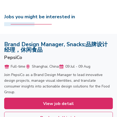
Jobs you might be interested in
Brand Design Manager, Snacks;品牌设计
经理，休闲食品
PepsiCo
Full-time
Shanghai, China
09 Jul - 09 Aug
Join PepsiCo as a Brand Design Manager to lead innovative
design projects, manage visual identities, and translate
consumer insights into actionable design solutions for the Food
Group.
View job detail