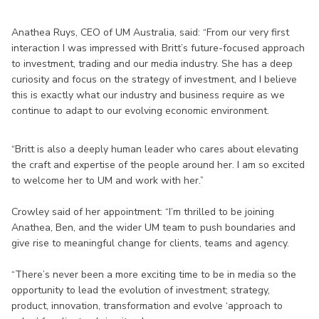
Anathea Ruys, CEO of UM Australia, said: “From our very first
interaction I was impressed with Britt’s future-focused approach
to investment, trading and our media industry. She has a deep
curiosity and focus on the strategy of investment, and I believe
this is exactly what our industry and business require as we
continue to adapt to our evolving economic environment.
“Britt is also a deeply human leader who cares about elevating
the craft and expertise of the people around her. I am so excited
to welcome her to UM and work with her.”
Crowley said of her appointment: “I’m thrilled to be joining
Anathea, Ben, and the wider UM team to push boundaries and
give rise to meaningful change for clients, teams and agency.
“There’s never been a more exciting time to be in media so the
opportunity to lead the evolution of investment; strategy,
product, innovation, transformation and evolve ‘approach to