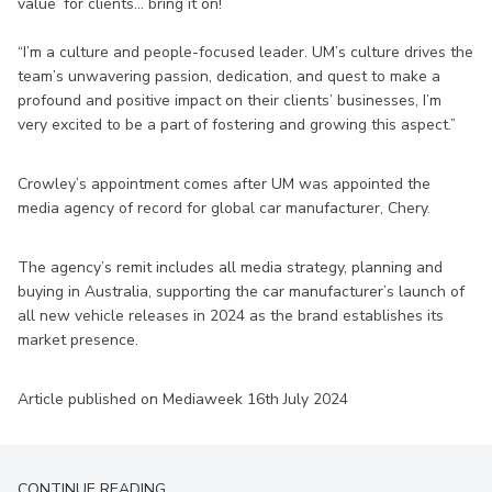
value’ for clients… bring it on!
“I’m a culture and people-focused leader. UM’s culture drives the
team’s unwavering passion, dedication, and quest to make a
profound and positive impact on their clients’ businesses, I’m
very excited to be a part of fostering and growing this aspect.”
Crowley’s appointment comes after UM was appointed the
media agency of record for global car manufacturer, Chery.
The agency’s remit includes all media strategy, planning and
buying in Australia, supporting the car manufacturer’s launch of
all new vehicle releases in 2024 as the brand establishes its
market presence.
Article published on Mediaweek 16th July 2024
CONTINUE READING