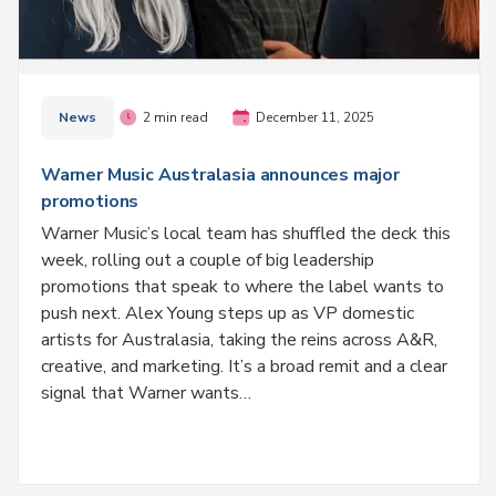
News
2 min read
December 11, 2025
Warner Music Australasia announces major
promotions
Warner Music’s local team has shuffled the deck this
week, rolling out a couple of big leadership
promotions that speak to where the label wants to
push next. Alex Young steps up as VP domestic
artists for Australasia, taking the reins across A&R,
creative, and marketing. It’s a broad remit and a clear
signal that Warner wants…