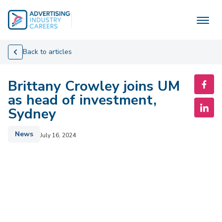
Skip
to
content
Back to articles
Brittany Crowley joins UM
as head of investment,
Sydney
News
July 16, 2024