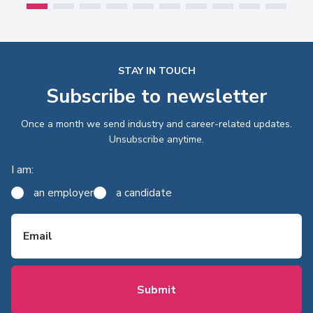
STAY IN TOUCH
Subscribe to newsletter
Once a month we send industry and career-related updates.
Unsubscribe anytime.
I am:
an employer
a candidate
Email