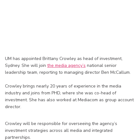
UM has appointed Brittany Crowley as head of investment,
Sydney. She will join
the media agency’s
national senior
leadership team, reporting to managing director Ben McCallum.
Crowley brings nearly 20 years of experience in the media
industry and joins from PHD, where she was co-head of
investment. She has also worked at Mediacom as group account
director.
Crowley will be responsible for overseeing the agency’s
investment strategies across all media and integrated
partnerships.