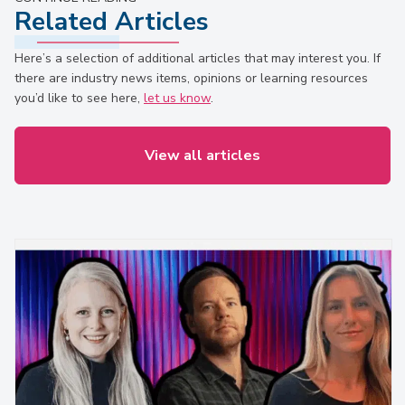
Related Articles
Here’s a selection of additional articles that may interest you. If
there are industry news items, opinions or learning resources
you’d like to see here,
let us know
.
View all articles