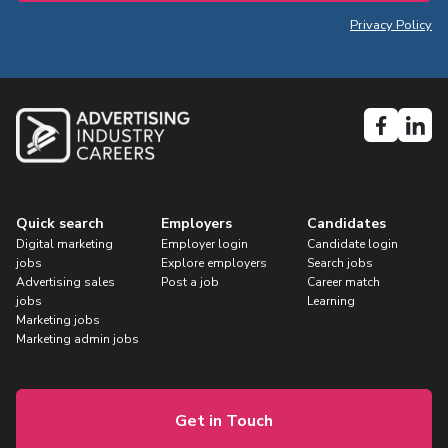
Privacy Policy
Quick search
Employers
Candidates
Digital marketing
Employer login
Candidate login
jobs
Explore employers
Search jobs
Advertising sales
Post a job
Career match
jobs
Learning
Marketing jobs
Marketing admin jobs
Get in Touch