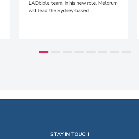
LADbible team. In his new role, Meldrum
will lead the Sydney-based…
STAY IN TOUCH