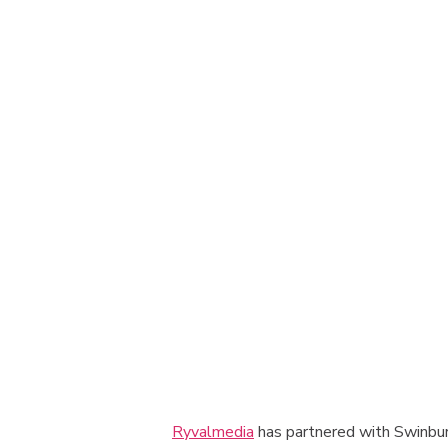
Ryvalmedia
has partnered with Swinburn