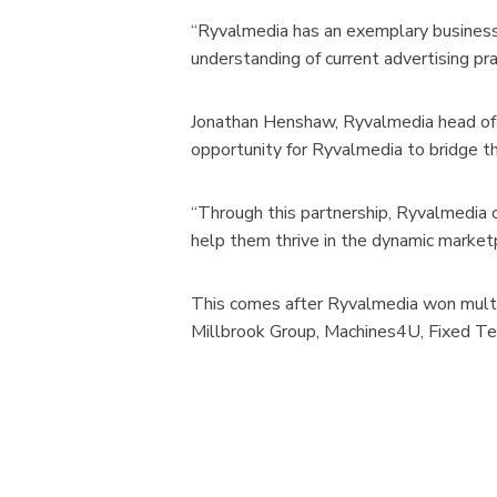
“Ryvalmedia has an exemplary business 
understanding of current advertising pra
Jonathan Henshaw, Ryvalmedia head of p
opportunity for Ryvalmedia to bridge th
“Through this partnership, Ryvalmedia c
help them thrive in the dynamic market
This comes after Ryvalmedia won multip
Millbrook Group, Machines4U, Fixed Tee