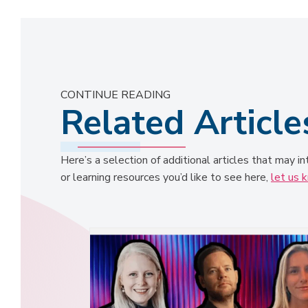
CONTINUE READING
Related Article
Here’s a selection of additional articles that may in
or learning resources you’d like to see here,
let us 