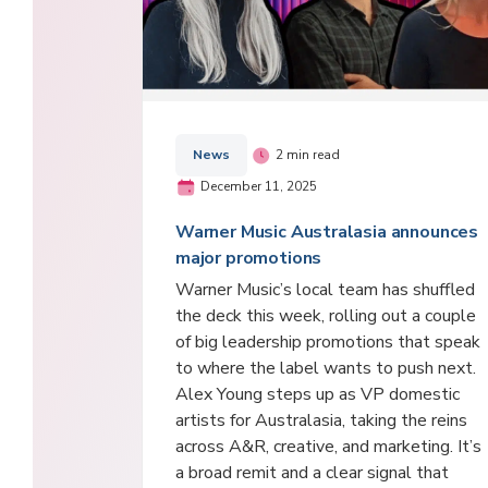
News
2 min read
December 11, 2025
Warner Music Australasia announces
major promotions
Warner Music’s local team has shuffled
the deck this week, rolling out a couple
of big leadership promotions that speak
to where the label wants to push next.
Alex Young steps up as VP domestic
artists for Australasia, taking the reins
across A&R, creative, and marketing. It’s
a broad remit and a clear signal that