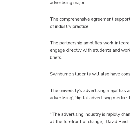
advertising major.
The comprehensive agreement supports s
of industry practice.
The partnership amplifies work-integra
engage directly with students and work
briefs.
Swinburne students will also have cons
The university’s advertising major has an
advertising’, ‘digital advertising media
“The advertising industry is rapidly cha
at the forefront of change,” David Reid, 