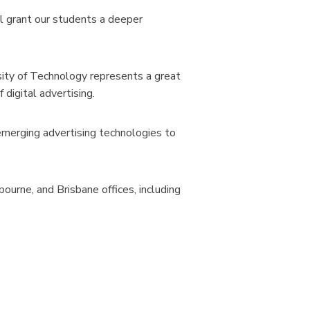
l grant our students a deeper
sity of Technology represents a great
digital advertising.
 emerging advertising technologies to
urne, and Brisbane offices, including