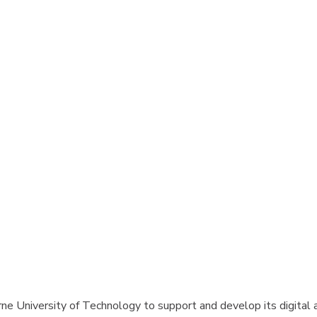
e University of Technology to support and develop its digital adv