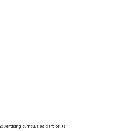
ertising curricula as part of its