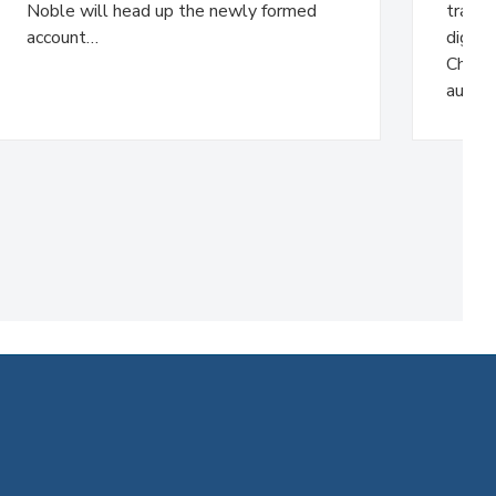
Noble will head up the newly formed
trans
account…
digita
Charlt
audie