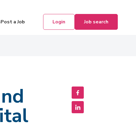
Login
Job search
s
Post a Job
and
ital