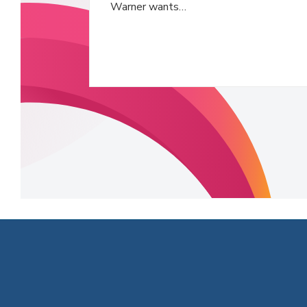
Warner wants…