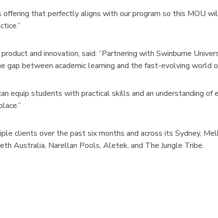
offering that perfectly aligns with our program so this MOU wil
ctice.”
roduct and innovation, said: “Partnering with Swinburne Univer
e gap between academic learning and the fast-evolving world of 
an equip students with practical skills and an understanding of
place.”
le clients over the past six months and across its Sydney, Melbo
th Australia, Narellan Pools, Aletek, and The Jungle Tribe.