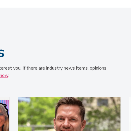
s
terest you. If there are industry news items, opinions
know
.