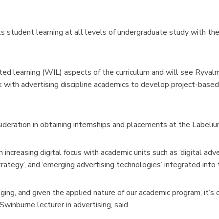
tudent learning at all levels of undergraduate study with the
ted learning (WIL) aspects of the curriculum and will see Ryval
 with advertising discipline academics to develop project-base
ideration in obtaining internships and placements at the Label
 increasing digital focus with academic units such as ‘digital adve
 strategy’, and ‘emerging advertising technologies’ integrated into
nging, and given the applied nature of our academic program, it’s c
Swinburne lecturer in advertising, said.