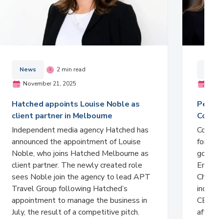
News
2 min read
New
November 21, 2025
Nov
Hatched appoints Louise Noble as
Peter
client partner in Melbourne
Comme
Independent media agency Hatched has
Comme
announced the appointment of Louise
formali
Noble, who joins Hatched Melbourne as
gover
client partner. The newly created role
Entert
sees Noble join the agency to lead APT
Charlt
Travel Group following Hatched’s
indust
appointment to manage the business in
CEO Ci
July, the result of a competitive pitch.
after 