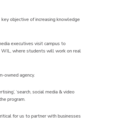
 key objective of increasing knowledge
media executives visit campus to
d WIL, where students will work on real
ium-owned agency.
rtising’, ‘search, social media & video
 the program.
ritical for us to partner with businesses