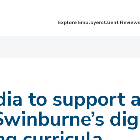
Explore Employers
Client Review
ia to support 
winburne’s dig
ng curricula