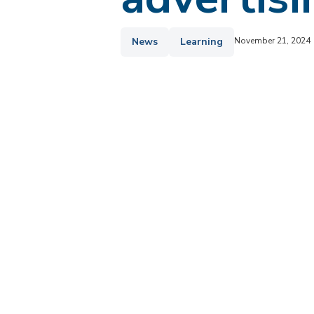
News
Learning
November 21, 2024