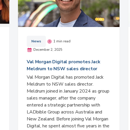
News
1 min read
December 2, 2025
Val Morgan Digital promotes Jack
Meldrum to NSW sales director
Val Morgan Digital has promoted Jack
Meldrum to NSW sales director.
Meldrum joined in January 2024 as group
sales manager, after the company
entered a strategic partnership with
LADbible Group across Australia and
New Zealand. Before joining Val Morgan
Digital, he spent almost five years in the