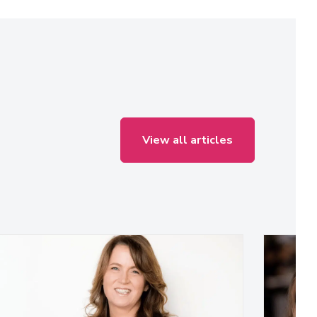
View all articles