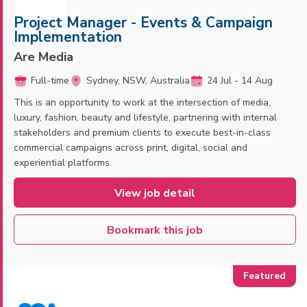
Project Manager - Events & Campaign
Implementation
Are Media
Full-time
Sydney, NSW, Australia
24 Jul - 14 Aug
This is an opportunity to work at the intersection of media,
luxury, fashion, beauty and lifestyle, partnering with internal
stakeholders and premium clients to execute best-in-class
commercial campaigns across print, digital, social and
experiential platforms.
View job detail
Bookmark this job