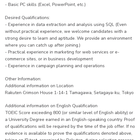
- Basic PC skills (Excel, PowerPoint, etc.)
Desired Qualifications:
- Experience in data extraction and analysis using SQL (Even
without practical experience, we welcome candidates with a
strong desire to learn and aptitude. We provide an environment
where you can catch up after joining.)
- Practical experience in marketing for web services or e-
commerce sites, or in business development
- Experience in campaign planning and operations
Other Information:
Additional information on Location
Rakuten Crimson House 1-14-1 Tamagawa, Setagaya-ku, Tokyo
Additional information on English Qualification
TOEIC Score exceeding 800 (or similar level of English ability) or
a University Degree earned in an English-speaking country. Proof
of qualifications will be required by the time of the job offer. If no
evidence is available to prove the qualifications denoted above,