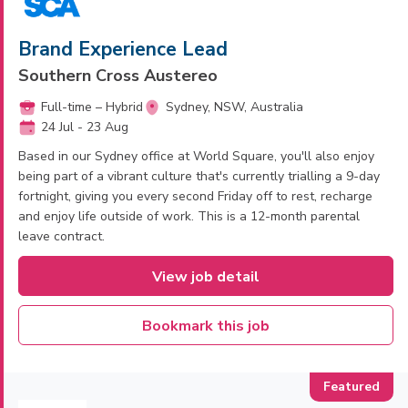
Brand Experience Lead
Southern Cross Austereo
Full-time – Hybrid
Sydney, NSW, Australia
24 Jul - 23 Aug
Based in our Sydney office at World Square, you'll also enjoy
being part of a vibrant culture that's currently trialling a 9-day
fortnight, giving you every second Friday off to rest, recharge
and enjoy life outside of work. This is a 12-month parental
leave contract.
View job detail
Bookmark this job