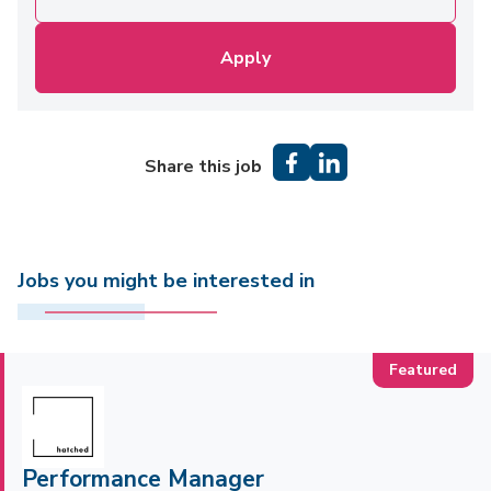
Apply
Share this job
Jobs you might be interested in
Performance Manager