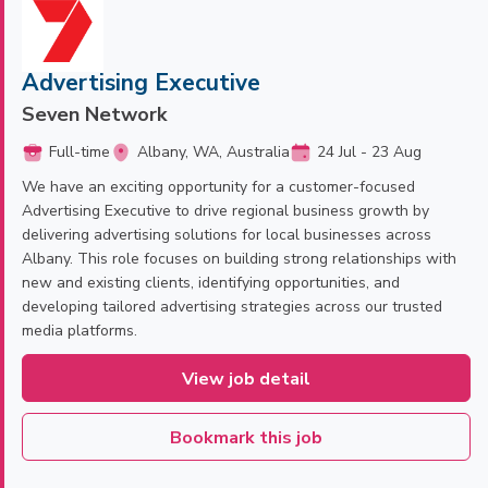
Advertising Executive
Seven Network
Full-time
Albany, WA, Australia
24 Jul - 23 Aug
We have an exciting opportunity for a customer-focused
Advertising Executive to drive regional business growth by
delivering advertising solutions for local businesses across
Albany. This role focuses on building strong relationships with
new and existing clients, identifying opportunities, and
developing tailored advertising strategies across our trusted
media platforms.
View job detail
Bookmark this job