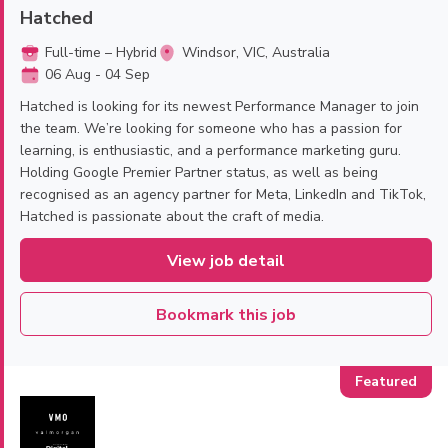
Hatched
Full-time – Hybrid
Windsor, VIC, Australia
06 Aug - 04 Sep
Hatched is looking for its newest Performance Manager to join
the team. We’re looking for someone who has a passion for
learning, is enthusiastic, and a performance marketing guru.
Holding Google Premier Partner status, as well as being
recognised as an agency partner for Meta, LinkedIn and TikTok,
Hatched is passionate about the craft of media.
View job detail
Bookmark this job