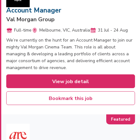
Account Manager
Val Morgan Group
Full-time
Melbourne, VIC, Australia
31 Jul - 24 Aug
We’re currently on the hunt for an Account Manager to join our
mighty Val Morgan Cinema Team. This role is all about
managing & developing a leading portfolio of clients across a
major consortium of agencies, and delivering efficient account
management to drive revenue.
View job detail
Bookmark this job