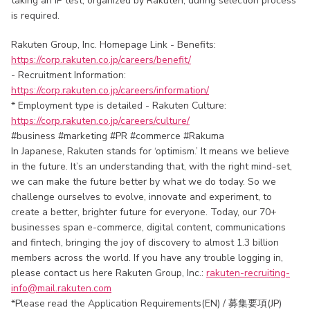
taking an IP test, organized by Rakuten, during selection process
is required.
Rakuten Group, Inc. Homepage Link - Benefits:
https://corp.rakuten.co.jp/careers/benefit/
- Recruitment Information:
https://corp.rakuten.co.jp/careers/information/
* Employment type is detailed - Rakuten Culture:
https://corp.rakuten.co.jp/careers/culture/
#business #marketing #PR #commerce #Rakuma
In Japanese, Rakuten stands for ‘optimism.’ It means we believe
in the future. It’s an understanding that, with the right mind-set,
we can make the future better by what we do today. So we
challenge ourselves to evolve, innovate and experiment, to
create a better, brighter future for everyone. Today, our 70+
businesses span e-commerce, digital content, communications
and fintech, bringing the joy of discovery to almost 1.3 billion
members across the world. If you have any trouble logging in,
please contact us here Rakuten Group, Inc.:
rakuten-recruiting-
info@mail.rakuten.com
*Please read the Application Requirements(EN) / 募集要項(JP)