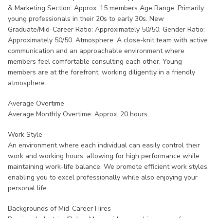
& Marketing Section: Approx. 15 members Age Range: Primarily
young professionals in their 20s to early 30s. New
Graduate/Mid-Career Ratio: Approximately 50/50. Gender Ratio:
Approximately 50/50. Atmosphere: A close-knit team with active
communication and an approachable environment where
members feel comfortable consulting each other. Young
members are at the forefront, working diligently in a friendly
atmosphere.
Average Overtime
Average Monthly Overtime: Approx. 20 hours.
Work Style
An environment where each individual can easily control their
work and working hours, allowing for high performance while
maintaining work-life balance. We promote efficient work styles,
enabling you to excel professionally while also enjoying your
personal life.
Backgrounds of Mid-Career Hires