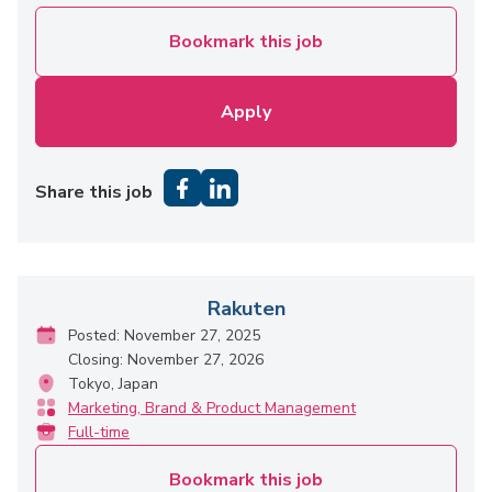
Bookmark this job
Apply
Share this job
Rakuten
Posted: November 27, 2025
Closing: November 27, 2026
Tokyo, Japan
Marketing, Brand & Product Management
Full-time
Bookmark this job