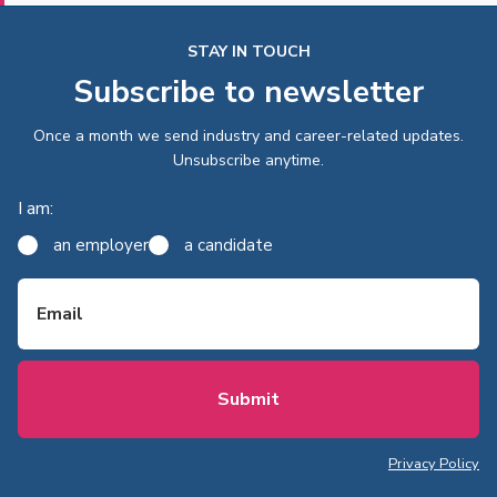
STAY IN TOUCH
Subscribe to newsletter
Once a month we send industry and career-related updates.
Unsubscribe anytime.
I am:
an employer
a candidate
Email
Privacy Policy