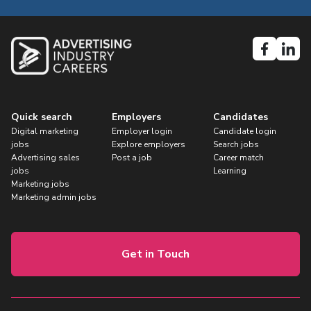
Quick search
Employers
Candidates
Digital marketing
Employer login
Candidate login
jobs
Explore employers
Search jobs
Advertising sales
Post a job
Career match
jobs
Learning
Marketing jobs
Marketing admin jobs
Get in Touch