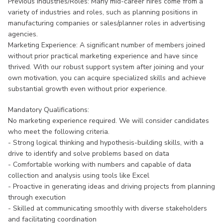
Previous Industries/Roles: Many mid-career hires come from a
variety of industries and roles, such as planning positions in
manufacturing companies or sales/planner roles in advertising
agencies.
Marketing Experience: A significant number of members joined
without prior practical marketing experience and have since
thrived. With our robust support system after joining and your
own motivation, you can acquire specialized skills and achieve
substantial growth even without prior experience.
Mandatory Qualifications:
No marketing experience required. We will consider candidates
who meet the following criteria.
- Strong logical thinking and hypothesis-building skills, with a
drive to identify and solve problems based on data
- Comfortable working with numbers and capable of data
collection and analysis using tools like Excel
- Proactive in generating ideas and driving projects from planning
through execution
- Skilled at communicating smoothly with diverse stakeholders
and facilitating coordination