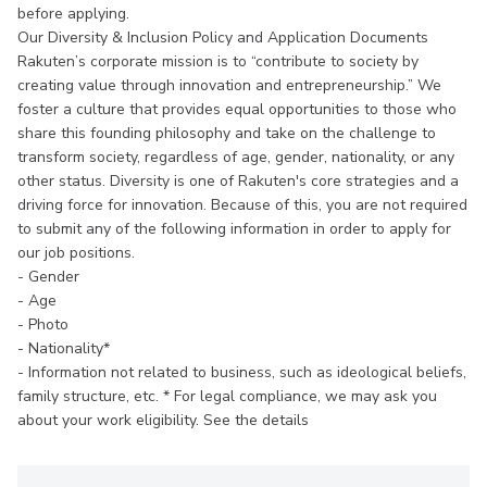
before applying.
Our Diversity & Inclusion Policy and Application Documents
Rakuten’s corporate mission is to “contribute to society by
creating value through innovation and entrepreneurship.” We
foster a culture that provides equal opportunities to those who
share this founding philosophy and take on the challenge to
transform society, regardless of age, gender, nationality, or any
other status. Diversity is one of Rakuten's core strategies and a
driving force for innovation. Because of this, you are not required
to submit any of the following information in order to apply for
our job positions.
- Gender
- Age
- Photo
- Nationality*
- Information not related to business, such as ideological beliefs,
family structure, etc. * For legal compliance, we may ask you
about your work eligibility. See the details