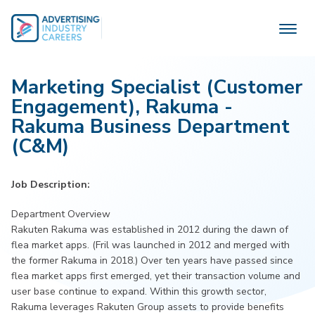
Skip
to
content
Marketing Specialist (Customer
Engagement), Rakuma -
Rakuma Business Department
(C&M)
Job Description:
Department Overview
Rakuten Rakuma was established in 2012 during the dawn of
flea market apps. (Fril was launched in 2012 and merged with
the former Rakuma in 2018.) Over ten years have passed since
flea market apps first emerged, yet their transaction volume and
user base continue to expand. Within this growth sector,
Rakuma leverages Rakuten Group assets to provide benefits