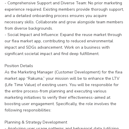
- Comprehensive Support and Diverse Team: No prior marketing
experience required. Existing members provide thorough support,
and a detailed onboarding process ensures you acquire
necessary skills. Collaborate and grow alongside team members
from diverse backgrounds.
- Social Impact and Influence: Expand the reuse market through
our flea market app, contributing to reduced environmental
impact and SDGs advancement. Work on a business with
significant societal impact and find deep fulfillment.
Position Details
As the Marketing Manager (Customer Development) for the flea
market app “Rakuma,” your mission will be to enhance the LTV
(Life Time Value) of existing users. You will be responsible for
the entire process-from planning and executing various
marketing initiatives to verify their effectiveness-aimed at
boosting user engagement. Specifically, the role involves the
following responsibilities:
Planning & Strategy Development
- Analyzing user usage patterns and behavioral data (utilizing