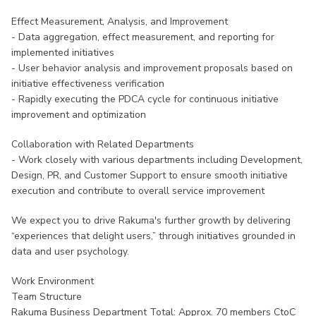
Effect Measurement, Analysis, and Improvement
- Data aggregation, effect measurement, and reporting for
implemented initiatives
- User behavior analysis and improvement proposals based on
initiative effectiveness verification
- Rapidly executing the PDCA cycle for continuous initiative
improvement and optimization
Collaboration with Related Departments
- Work closely with various departments including Development,
Design, PR, and Customer Support to ensure smooth initiative
execution and contribute to overall service improvement
We expect you to drive Rakuma's further growth by delivering
“experiences that delight users,” through initiatives grounded in
data and user psychology.
Work Environment
Team Structure
Rakuma Business Department Total: Approx. 70 members CtoC