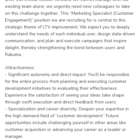
existing team alone; we urgently need new colleagues to take
on this challenge together. This “Marketing Specialist (Customer
Engagement)” position we are recruiting for is central to this
strategic theme of LTV improvement. We expect you to deeply
understand the needs of each individual user, design data-driven
communication, and plan and execute campaigns that inspire
delight, thereby strengthening the bond between users and
Rakuma.
Attractiveness
- Significant autonomy and direct impact: You'll be responsible
for the entire process-from planning and executing customer
development initiatives to evaluating their effectiveness.
Experience the satisfaction of seeing your ideas take shape
through swift execution and direct feedback from users.
- Specialization and career diversity: Deepen your expertise in
the high-demand field of “customer development.” Future
opportunities include challenging yourself in other areas like
customer acquisition or advancing your career as a leader or
manager.