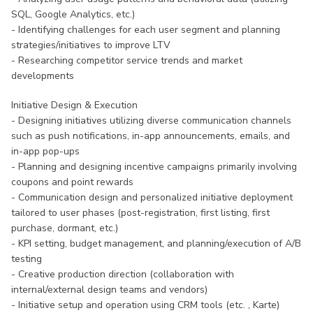
SQL, Google Analytics, etc.)
- Identifying challenges for each user segment and planning
strategies/initiatives to improve LTV
- Researching competitor service trends and market
developments
Initiative Design & Execution
- Designing initiatives utilizing diverse communication channels
such as push notifications, in-app announcements, emails, and
in-app pop-ups
- Planning and designing incentive campaigns primarily involving
coupons and point rewards
- Communication design and personalized initiative deployment
tailored to user phases (post-registration, first listing, first
purchase, dormant, etc.)
- KPI setting, budget management, and planning/execution of A/B
testing
- Creative production direction (collaboration with
internal/external design teams and vendors)
- Initiative setup and operation using CRM tools (etc. , Karte)