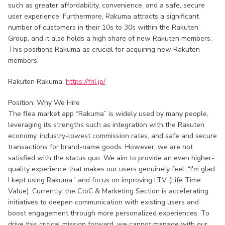
such as greater affordability, convenience, and a safe, secure
user experience. Furthermore, Rakuma attracts a significant
number of customers in their 10s to 30s within the Rakuten
Group, and it also holds a high share of new Rakuten members.
This positions Rakuma as crucial for acquiring new Rakuten
members.
Rakuten Rakuma:
https://fril.jp/
Position: Why We Hire
The flea market app “Rakuma” is widely used by many people,
leveraging its strengths such as integration with the Rakuten
economy, industry-lowest commission rates, and safe and secure
transactions for brand-name goods. However, we are not
satisfied with the status quo. We aim to provide an even higher-
quality experience that makes our users genuinely feel, “I'm glad
I kept using Rakuma,” and focus on improving LTV (Life Time
Value). Currently, the CtoC & Marketing Section is accelerating
initiatives to deepen communication with existing users and
boost engagement through more personalized experiences. To
drive this critical mission forward, we cannot manage with our