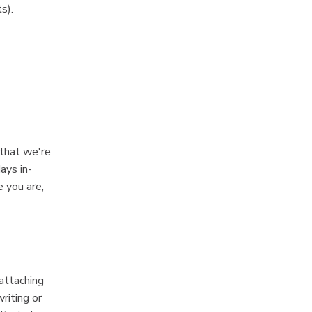
s).
 that we're
ays in-
e you are,
 attaching
riting or