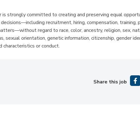
is strongly committed to creating and preserving equal opportun
isions—including recruitment, hiring, compensation, training, 
atters—without regard to race, color, ancestry, religion, sex, nati
s, sexual orientation, genetic information, citizenship, gender ide
 characteristics or conduct.
Share this job