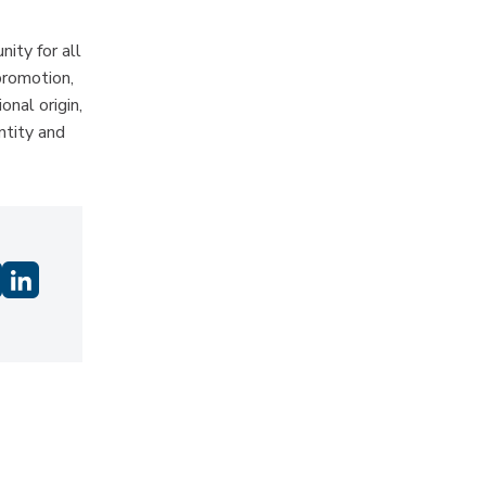
ity for all
promotion,
onal origin,
ntity and