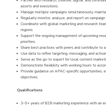
Partner with research, creative, digital, and commu
assets and executions.
Manage multiple campaigns simultaneously, maintainin
Regularly monitor, analyze, and report on campaign
Coordinate with global marketing and research tea
regions.
Support the ongoing management of upcoming resea
priorities.
Share best practices with peers and contribute to 
Use data to refine targeting, messaging, and activa
Serve as the go-to expert for local content marketi
Demonstrate flexibility with working hours to acc
Provide guidance on APAC-specific opportunities, e
objectives.
Qualifications
3–5+ years of B2B marketing experience with an em