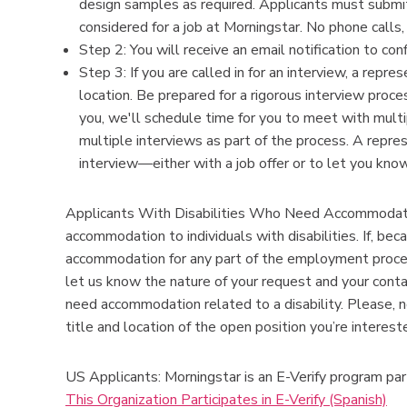
design samples as required. Applicants must submit
considered for a job at Morningstar. No phone calls,
Step 2: You will receive an email notification to con
Step 3: If you are called in for an interview, a repr
location. Be prepared for a rigorous interview proce
you, we'll schedule time for you to meet with multi
multiple interviews as part of the process. A repre
interview—either with a job offer or to let you know
Applicants With Disabilities Who Need Accommodatio
accommodation to individuals with disabilities. If, bec
accommodation for any part of the employment proc
let us know the nature of your request and your cont
need accommodation related to a disability. Please, n
title and location of the open position you’re intere
US Applicants: Morningstar is an E-Verify program par
This Organization Participates in E-Verify (Spanish)