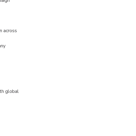
paign
n across
any
th global