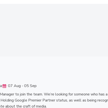
ia
07 Aug - 05 Sep
Manager to join the team. We’re looking for someone who has a pa
. Holding Google Premier Partner status, as well as being recogn
te about the craft of media.