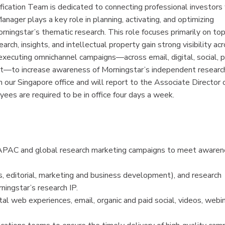
ication Team is dedicated to connecting professional investors
ager plays a key role in planning, activating, and optimizing
ningstar’s thematic research. This role focuses primarily on top
h, insights, and intellectual property gain strong visibility ac
 executing omnichannel campaigns—across email, digital, social, p
t—to increase awareness of Morningstar’s independent research
n our Singapore office and will report to the Associate Director 
es are required to be in office four days a week.
 of APAC and global research marketing campaigns to meet aware
, editorial, marketing and business development), and research
ingstar’s research IP.
 web experiences, email, organic and paid social, videos, webina