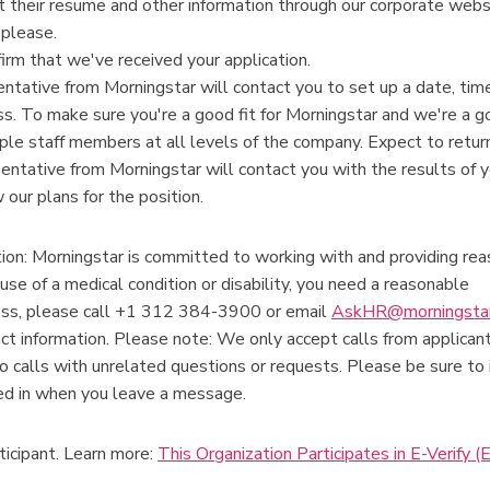
 their resume and other information through our corporate webs
 please.
firm that we've received your application.
esentative from Morningstar will contact you to set up a date, tim
ss. To make sure you're a good fit for Morningstar and we're a go
ple staff members at all levels of the company. Expect to return
sentative from Morningstar will contact you with the results of 
 our plans for the position.
n: Morningstar is committed to working with and providing re
ause of a medical condition or disability, you need a reasonable
ess, please call +1 312 384-3900 or email
AskHR@morningsta
act information. Please note: We only accept calls from applica
o calls with unrelated questions or requests. Please be sure to 
sted in when you leave a message.
ticipant. Learn more:
This Organization Participates in E-Verify (E