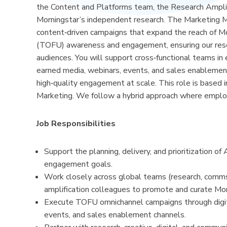
the Content and Platforms team, the Research Amplif
Morningstar’s independent research. The Marketing Man
content‑driven campaigns that expand the reach of Mor
(TOFU) awareness and engagement, ensuring our researc
audiences. You will support cross‑functional teams in
earned media, webinars, events, and sales enablemen
high‑quality engagement at scale. This role is based i
Marketing. We follow a hybrid approach where employe
Job Responsibilities
Support the planning, delivery, and prioritization
engagement goals.
Work closely across global teams (research, comms
amplification colleagues to promote and curate Morn
Execute TOFU omnichannel campaigns through digital
events, and sales enablement channels.