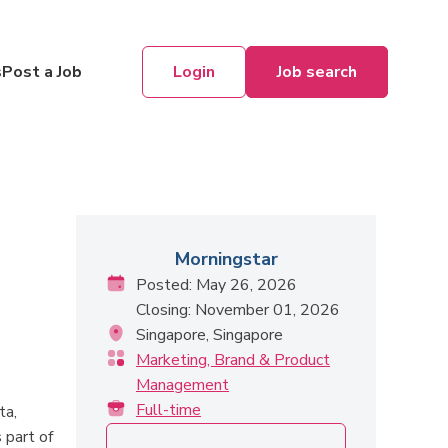
Login
Job search
s
Post a Job
Morningstar
Posted: May 26, 2026
Closing: November 01, 2026
Singapore, Singapore
Marketing, Brand & Product
Management
Full-time
ta,
 part of