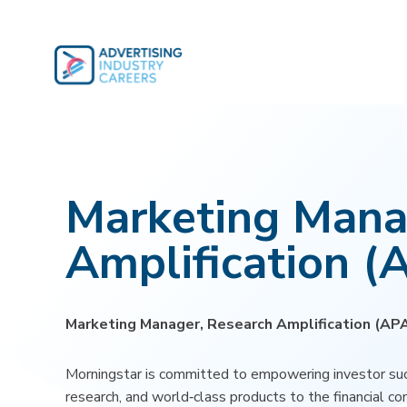
Skip
to
content
Marketing Mana
Amplification (
Marketing Manager, Research Amplification (AP
Morningstar is committed to empowering investor suc
research, and world‑class products to the financial c