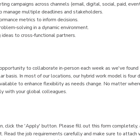
ng campaigns across channels (email, digital, social, paid, event
to manage multiple deadlines and stakeholders.
ormance metrics to inform decisions.
problem‑solving in a dynamic environment.
ideas to cross‑functional partners.
 opportunity to collaborate in-person each week as we've found
 basis. In most of our locations, our hybrid work model is four d
available to enhance flexibility as needs change. No matter wher
ly with your global colleagues.
n, click the 'Apply' button. Please fill out this form completely,
. Read the job requirements carefully and make sure to attach w