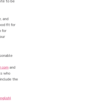
ite to be
e, and
od fit for
 for
your
asonable
r.com
and
nts who
include the
nglish)