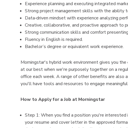
Experience planning and executing integrated marketi
Strong project management skills with the ability 
Data‑driven mindset with experience analyzing perf
Creative, collaborative, and proactive approach to 
Strong communication skills and comfort presenting 
Fluency in English is required.
Bachelor’s degree or equivalent work experience.
Morningstar's hybrid work environment gives you the
at our best when we're purposely together on a regular
office each week. A range of other benefits are also 
you'll have tools and resources to engage meaningful
How to Apply for a Job at Morningstar
Step 1: When you find a position you're interested i
your resume and cover letter in the approved format