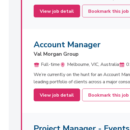
View job detail
Bookmark this job
Account Manager
Val Morgan Group
Full-time
Melbourne, VIC, Australia
0
We’re currently on the hunt for an Account Man
leading portfolio of clients across a major cons
View job detail
Bookmark this job
Project Manager - Event