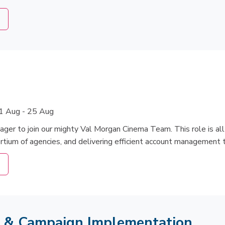
1 Aug - 25 Aug
ager to join our mighty Val Morgan Cinema Team. This role is a
ortium of agencies, and delivering efficient account management 
s & Campaign Implementation