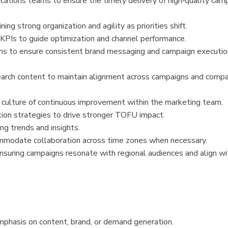
nications teams to ensure the timely delivery of high‑quality cam
g strong organization and agility as priorities shift.
 KPIs to guide optimization and channel performance.
ms to ensure consistent brand messaging and campaign executio
rch content to maintain alignment across campaigns and comp
a culture of continuous improvement within the marketing team.
tion strategies to drive stronger TOFU impact.
ng trends and insights.
ommodate collaboration across time zones when necessary.
nsuring campaigns resonate with regional audiences and align wi
phasis on content, brand, or demand generation.