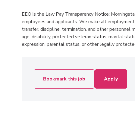
EEO is the Law Pay Transparency Notice: Morningstar 
employees and applicants. We make all employment dec
transfer, discipline, termination, and other personnel m
age, disability, protected veteran status, marital statu
expression, parental status, or other legally protected
Bookmark this job
Apply