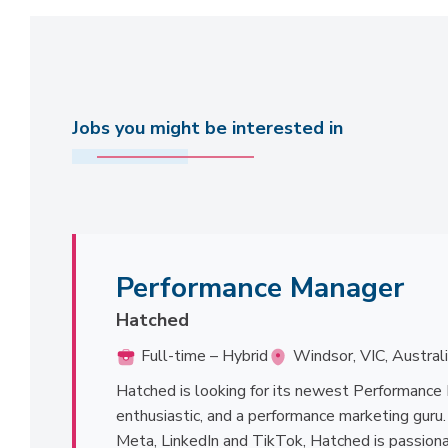
Jobs you might be interested in
Performance Manager
Hatched
Full-time – Hybrid
Windsor, VIC, Austral
Hatched is looking for its newest Performance 
enthusiastic, and a performance marketing guru
Meta, LinkedIn and TikTok, Hatched is passiona