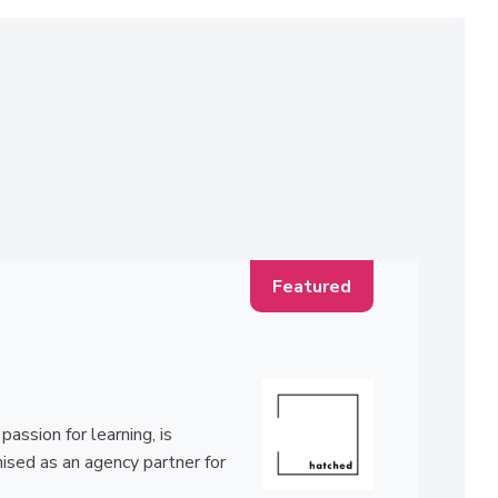
ssion for learning, is
ised as an agency partner for