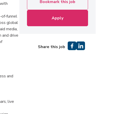
Bookmark this job
 with
‑of‑funnel
Apply
ross global
aid media,
 and drive
of
Share this job
ness and
rs, live