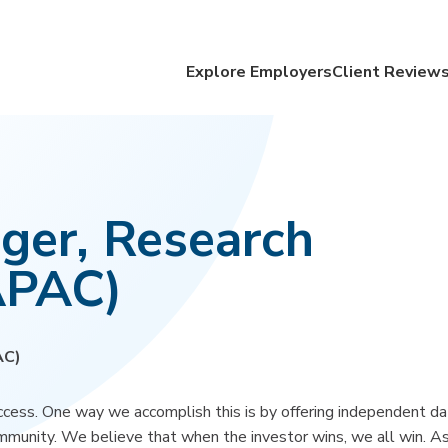
Explore Employers
Client Review
ger, Research
APAC)
AC)
cess. One way we accomplish this is by offering independent da
ommunity. We believe that when the investor wins, we all win. As