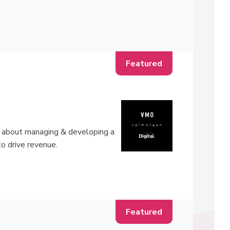
ll about managing & developing a
to drive revenue.