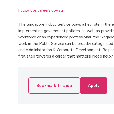
http://jobs.careers.gov.sg
The Singapore Public Service plays a key role in the 
implementing government policies, as well as providin
workforce or an experienced professional, the Singapor
work in the Public Service can be broadly categorised 
and Administration & Corporate Development. Be part
first step towards a career that matters! Need help? P
Bookmark this job
Apply