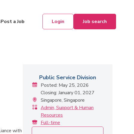
Login
Job search
s
Post a Job
Public Service Division
Posted: May 25, 2026
Closing: January 01, 2027
Singapore, Singapore
Admin, Support & Human
Resources
Full-time
liance with