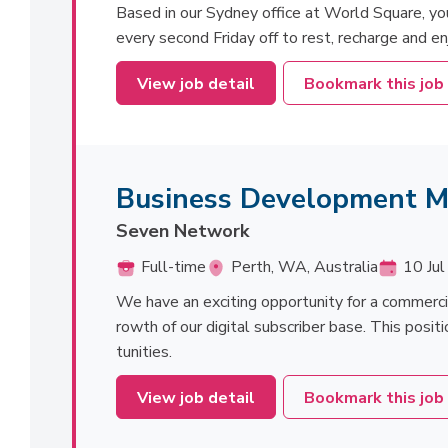
Based in our Sydney office at World Square, you'l
every second Friday off to rest, recharge and en
View job detail
Bookmark this job
Business Development 
Seven Network
Full-time
Perth, WA, Australia
10 Jul
We have an exciting opportunity for a commerc
rowth of our digital subscriber base. This positi
tunities.
View job detail
Bookmark this job