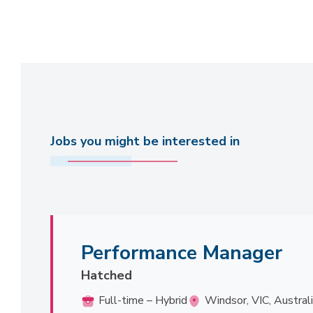
Jobs you might be interested in
Performance Manager
Hatched
Full-time – Hybrid
Windsor, VIC, Austral