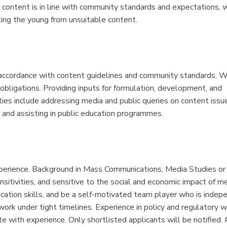
 content is in line with community standards and expectations, 
ing the young from unsuitable content.
 accordance with content guidelines and community standards. W
y obligations. Providing inputs for formulation, development, and
ties include addressing media and public queries on content issu
 and assisting in public education programmes.
xperience. Background in Mass Communications, Media Studies or
sitivities, and sensitive to the social and economic impact of me
ication skills, and be a self-motivated team player who is indep
work under tight timelines. Experience in policy and regulatory 
e with experience. Only shortlisted applicants will be notified. 