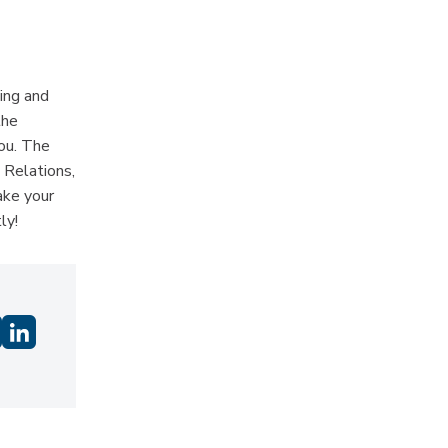
ing and
the
you. The
 Relations,
ake your
ly!