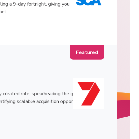
ling a 9-day fortnight, giving you
act.
 created role, spearheading the g
ntifying scalable acquisition oppor