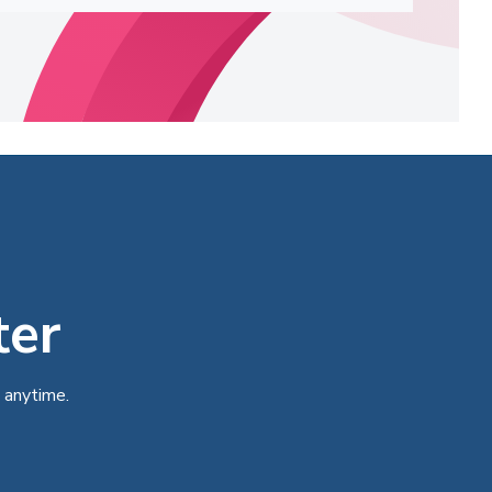
ter
 anytime.