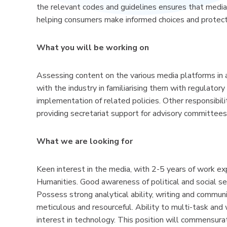
the relevant codes and guidelines ensures that media
helping consumers make informed choices and protect
What you will be working on
Assessing content on the various media platforms in
with the industry in familiarising them with regulator
implementation of related policies. Other responsibili
providing secretariat support for advisory committees
What we are looking for
Keen interest in the media, with 2-5 years of work e
Humanities. Good awareness of political and social sen
Possess strong analytical ability, writing and commun
meticulous and resourceful. Ability to multi-task and 
interest in technology. This position will commensurat