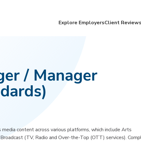
Explore Employers
Client Review
ger / Manager
dards)
 media content across various platforms, which include Arts
d Broadcast (TV, Radio and Over-the-Top (OTT) services). Comp