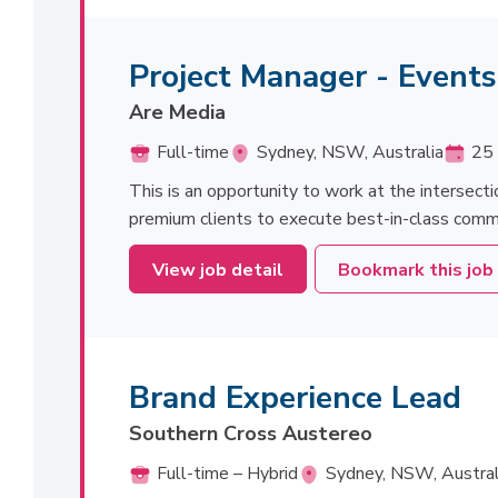
Project Manager - Event
Are Media
Full-time
Sydney, NSW, Australia
25 
This is an opportunity to work at the intersecti
premium clients to execute best-in-class commerc
View job detail
Bookmark this job
Brand Experience Lead
Southern Cross Austereo
Full-time – Hybrid
Sydney, NSW, Austral