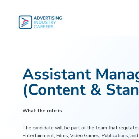
Skip
to
content
Assistant Mana
(Content & Stan
What the role is
The candidate will be part of the team that regulates
Entertainment, Films, Video Games, Publications, an