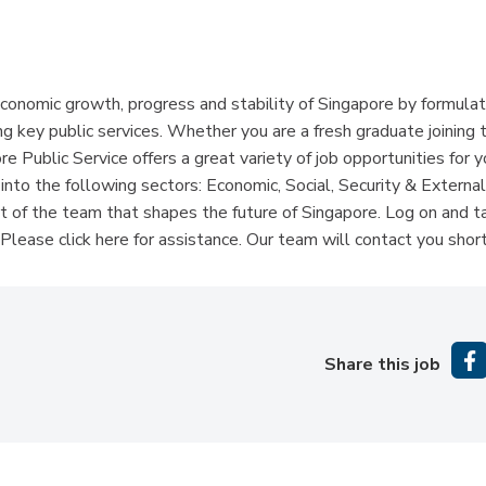
economic growth, progress and stability of Singapore by formulat
g key public services. Whether you are a fresh graduate joining 
e Public Service offers a great variety of job opportunities for 
into the following sectors: Economic, Social, Security & External
 of the team that shapes the future of Singapore. Log on and t
lease click here for assistance. Our team will contact you short
Share this job