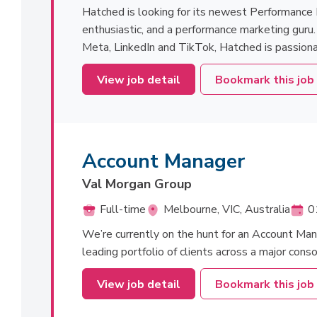
Hatched is looking for its newest Performance 
enthusiastic, and a performance marketing guru
Meta, LinkedIn and TikTok, Hatched is passiona
View job detail
Bookmark this job
Account Manager
Val Morgan Group
Full-time
Melbourne, VIC, Australia
0
We’re currently on the hunt for an Account Man
leading portfolio of clients across a major cons
View job detail
Bookmark this job