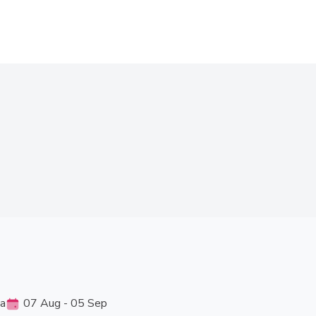
ia
07 Aug - 05 Sep