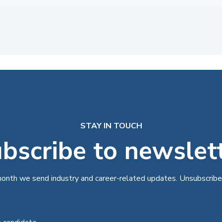
STAY IN TOUCH
bscribe to newslet
onth we send industry and career-related updates. Unsubscribe