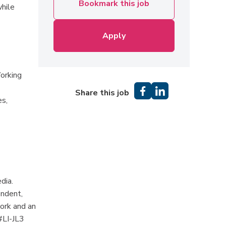
Bookmark this job
while
Apply
orking
Share this job
es,
dia.
endent,
work and an
#LI-JL3