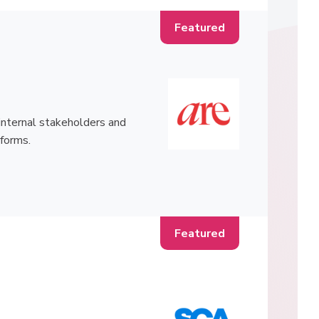
h internal stakeholders and
tforms.