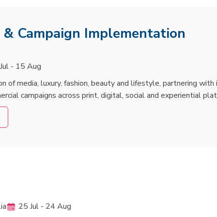
s & Campaign Implementation
Jul - 15 Aug
on of media, luxury, fashion, beauty and lifestyle, partnering wit
ial campaigns across print, digital, social and experiential pla
ia
25 Jul - 24 Aug