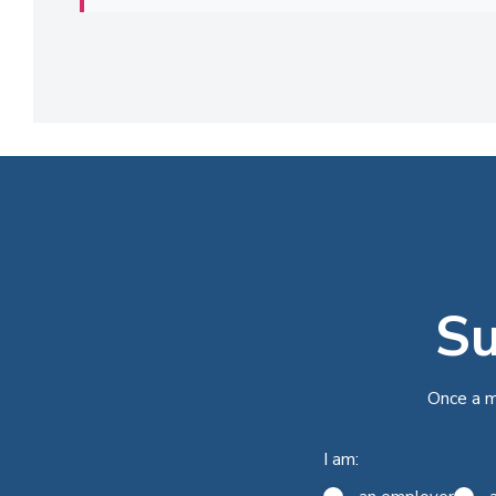
Su
Once a m
I am: