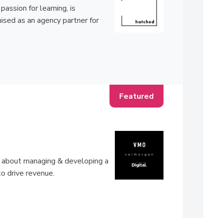
ssion for learning, is
ised as an agency partner for
ll about managing & developing a
to drive revenue.