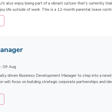
l also enjoy being part of a vibrant culture that's currently trial
joy life outside of work. This is a 12-month parental leave contr
Manager
 - 09 Aug
ially driven Business Development Manager to step into a newly
on will focus on building strategic corporate partnerships and ide