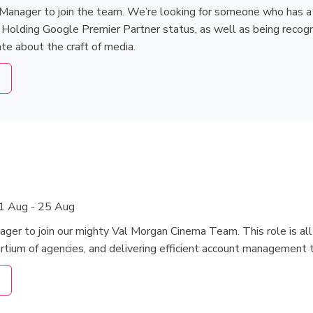
Manager to join the team. We’re looking for someone who has a pa
. Holding Google Premier Partner status, as well as being recogn
te about the craft of media.
1 Aug - 25 Aug
ager to join our mighty Val Morgan Cinema Team. This role is a
ortium of agencies, and delivering efficient account management 