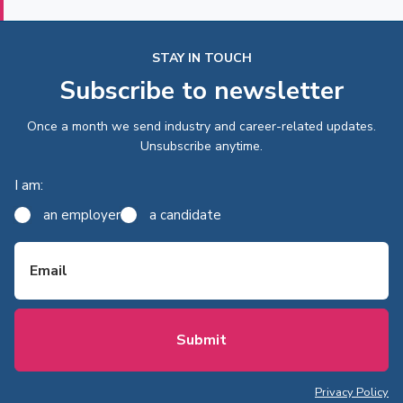
STAY IN TOUCH
Subscribe to newsletter
Once a month we send industry and career-related updates.
Unsubscribe anytime.
I am:
an employer
a candidate
Email
Privacy Policy