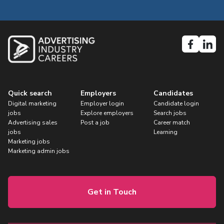
Quick search
Employers
Candidates
Digital marketing
Employer login
Candidate login
jobs
Explore employers
Search jobs
Advertising sales
Post a job
Career match
jobs
Learning
Marketing jobs
Marketing admin jobs
Get in Touch