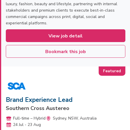
luxury, fashion, beauty and lifestyle, partnering with internal
stakeholders and premium clients to execute best-in-class
commercial campaigns across print, digital, social and
experiential platforms.
View job detail
Bookmark this job
Brand Experience Lead
Southern Cross Austereo
Full-time – Hybrid
Sydney, NSW, Australia
24 Jul - 23 Aug