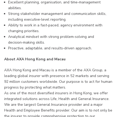
Excellent planning, organisation, and time‑management
abilities.
Strong stakeholder management and communication skills,
including executive‑level reporting.
Ability to work in a fast‑paced, agency environment with
changing priorities.
Analytical mindset with strong problem‑solving and
decision‑making skills.
Proactive, adaptable, and results‑driven approach.
About AXA Hong Kong and Macau
AXA Hong Kong and Macau is a member of the AXA Group, a
leading global insurer with presence in 52 markets and serving
92 million customers worldwide. Our purpose is to act for human
progress by protecting what matters.
As one of the most diversified insurers in Hong Kong, we offer
integrated solutions across Life, Health and General Insurance.
We are the largest General Insurance provider and a major
Health and Employee Benefits provider. Our aim is to not only be
the insurer to provide comprehensive protection to our