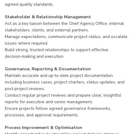
agreed quality standards.
Stakeholder & Relationship Management
Act as a key liaison between the Chief Agency Office, internal
stakeholders, clients, and external partners.
Manage expectations, communicate project status, and escalate
issues where required.
Build strong, trusted relationships to support effective
decision‑making and execution.
Governance, Reporting & Documentation
Maintain accurate and up‑to‑date project documentation,
including business cases, project charters, status updates, and
post‑project reviews.
Conduct regular project reviews and prepare clear, insightful
reports for executive and senior management.
Ensure projects follow agreed governance frameworks,
processes, and approval requirements.
Process Improvement & Optimisation