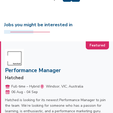
Jobs you might be interested in
Performance Manager
Hatched
Full-time – Hybrid
Windsor, VIC, Australia
06 Aug - 04 Sep
Hatched is looking for its newest Performance Manager to join
the team. We’re looking for someone who has a passion for
learning, is enthusiastic, and a performance marketing guru.