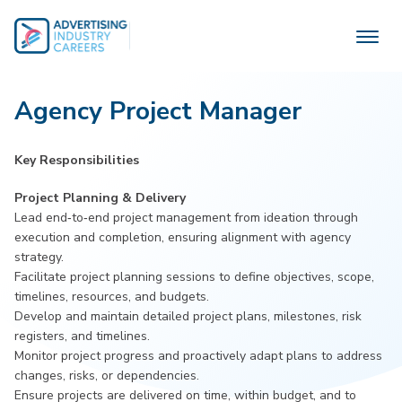
Skip
to
content
Agency Project Manager
Key Responsibilities
Project Planning & Delivery
Lead end‑to‑end project management from ideation through
execution and completion, ensuring alignment with agency
strategy.
Facilitate project planning sessions to define objectives, scope,
timelines, resources, and budgets.
Develop and maintain detailed project plans, milestones, risk
registers, and timelines.
Monitor project progress and proactively adapt plans to address
changes, risks, or dependencies.
Ensure projects are delivered on time, within budget, and to