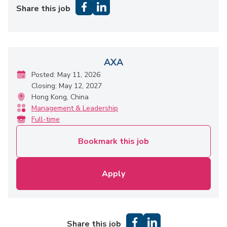
Share this job
AXA
Posted: May 11, 2026
Closing: May 12, 2027
Hong Kong, China
Management & Leadership
Full-time
Bookmark this job
Apply
Share this job