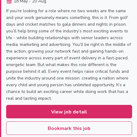
18 May - 20 Aug
If you’re looking for a role where no two weeks are the same
and your work genuinely means something, this is it. From golf
days and cricket matches to gala dinners and nights in prison,
you’ll help bring some of the industry’s most exciting events to
life - while building relationships with senior leaders across
media, marketing and advertising. You’ll be right in the middle of
the action, growing your network fast and gaining hands-on
experience across every part of event delivery in a fast-paced,
energetic team. But what makes this role different is the
purpose behind it all. Every event helps raise critical funds and
unite the industry around one mission: creating a nation where
every child and young person has unlimited opportunity. It’s a
chance to build an exciting career while doing work that has a
real and lasting impact.
View job detail
Bookmark this job