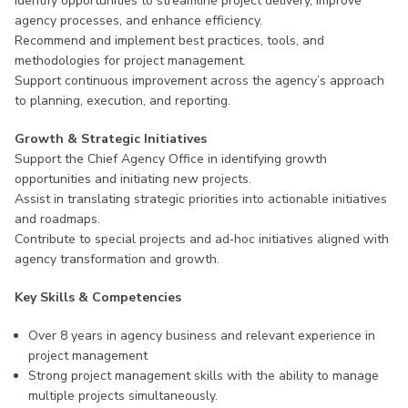
Identify opportunities to streamline project delivery, improve
agency processes, and enhance efficiency.
Recommend and implement best practices, tools, and
methodologies for project management.
Support continuous improvement across the agency’s approach
to planning, execution, and reporting.
Growth & Strategic Initiatives
Support the Chief Agency Office in identifying growth
opportunities and initiating new projects.
Assist in translating strategic priorities into actionable initiatives
and roadmaps.
Contribute to special projects and ad‑hoc initiatives aligned with
agency transformation and growth.
Key Skills & Competencies
Over 8 years in agency business and relevant experience in
project management
Strong project management skills with the ability to manage
multiple projects simultaneously.