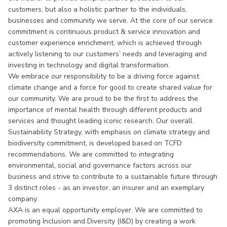
customers, but also a holistic partner to the individuals,
businesses and community we serve. At the core of our service
commitment is continuous product & service innovation and
customer experience enrichment, which is achieved through
actively listening to our customers’ needs and leveraging and
investing in technology and digital transformation.
We embrace our responsibility to be a driving force against
climate change and a force for good to create shared value for
our community. We are proud to be the first to address the
importance of mental health through different products and
services and thought leading iconic research. Our overall
Sustainability Strategy, with emphasis on climate strategy and
biodiversity commitment, is developed based on TCFD
recommendations. We are committed to integrating
environmental, social and governance factors across our
business and strive to contribute to a sustainable future through
3 distinct roles - as an investor, an insurer and an exemplary
company.
AXA is an equal opportunity employer. We are committed to
promoting Inclusion and Diversity (I&D) by creating a work