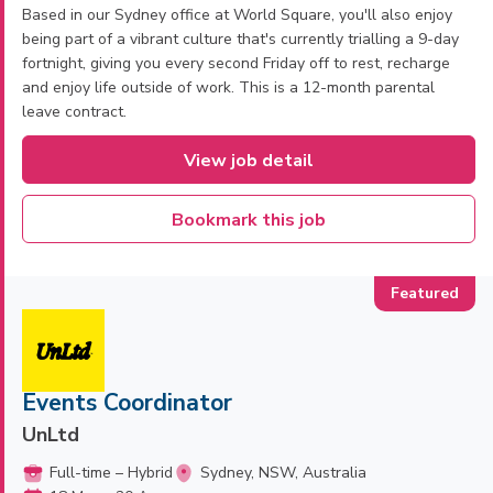
Based in our Sydney office at World Square, you'll also enjoy
being part of a vibrant culture that's currently trialling a 9-day
fortnight, giving you every second Friday off to rest, recharge
and enjoy life outside of work. This is a 12-month parental
leave contract.
View job detail
Bookmark this job
Events Coordinator
UnLtd
Full-time – Hybrid
Sydney, NSW, Australia