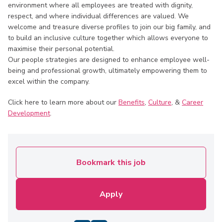
environment where all employees are treated with dignity,
respect, and where individual differences are valued. We
welcome and treasure diverse profiles to join our big family, and
to build an inclusive culture together which allows everyone to
maximise their personal potential.
Our people strategies are designed to enhance employee well-
being and professional growth, ultimately empowering them to
excel within the company.
Click here to learn more about our
Benefits
,
Culture
, &
Career
Development
.
Bookmark this job
Apply