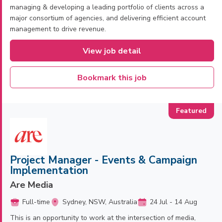
managing & developing a leading portfolio of clients across a
major consortium of agencies, and delivering efficient account
management to drive revenue.
View job detail
Bookmark this job
Project Manager - Events & Campaign
Implementation
Are Media
Full-time
Sydney, NSW, Australia
24 Jul - 14 Aug
This is an opportunity to work at the intersection of media,