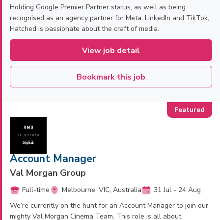
Holding Google Premier Partner status, as well as being
recognised as an agency partner for Meta, LinkedIn and TikTok,
Hatched is passionate about the craft of media.
View job detail
Bookmark this job
Account Manager
Val Morgan Group
Full-time
Melbourne, VIC, Australia
31 Jul - 24 Aug
We’re currently on the hunt for an Account Manager to join our
mighty Val Morgan Cinema Team. This role is all about