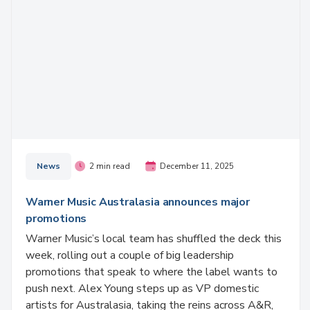
News
2 min read
December 11, 2025
Warner Music Australasia announces major
promotions
Warner Music’s local team has shuffled the deck this
week, rolling out a couple of big leadership
promotions that speak to where the label wants to
push next. Alex Young steps up as VP domestic
artists for Australasia, taking the reins across A&R,