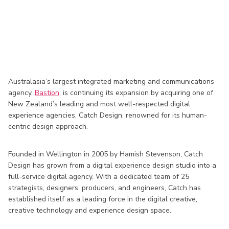
Australasia’s largest integrated marketing and communications
agency,
Bastion
, is continuing its expansion by acquiring one of
New Zealand’s leading and most well-respected digital
experience agencies, Catch Design, renowned for its human-
centric design approach.
Founded in Wellington in 2005 by Hamish Stevenson, Catch
Design has grown from a digital experience design studio into a
full-service digital agency. With a dedicated team of 25
strategists, designers, producers, and engineers, Catch has
established itself as a leading force in the digital creative,
creative technology and experience design space.