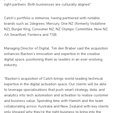
right partners. Both businesses are culturally aligned.”
Catch’s portfolio is immense, having partnered with notable
brands such as 2degrees, Mercury, One NZ (formerly Vodafone
NZ), Burger King, Consumer NZ, NZ Olympic Committee, Now NZ,
AA Smartfuel, Fonterra and TSB.
Managing Director of Digital, Tim den Braber said the acquisition
enhances Bastion’s innovation and expertise in the creative
digital space, positioning them as leaders in an ever-evolving
industry.
“Bastion’s acquisition of Catch brings world-leading technical
expertise in the digital activation space. Our clients will be able
to leverage specialisations that push smart strategy, data, and
analytics into tech automation and activation to realise customer
and business value. Spending time with Hamish and the team
collaborating across Australia and New Zealand with key clients
only showed why they’re the right business to bring into the