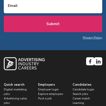
Privacy Policy
Quick search
Employers
Candidates
Digital marketing
Employer login
Candidate login
jobs
Explore employers
Search jobs
Advertising sales
Post a job
Career match
jobs
Learning