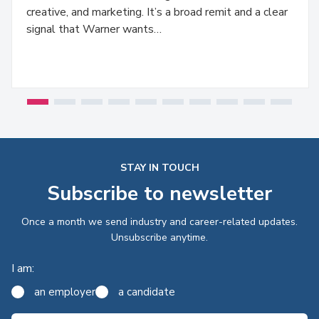
creative, and marketing. It’s a broad remit and a clear
signal that Warner wants…
STAY IN TOUCH
Subscribe to newsletter
Once a month we send industry and career-related updates.
Unsubscribe anytime.
I am:
an employer
a candidate
Email