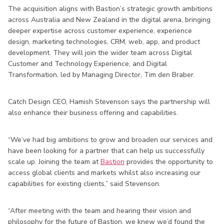
The acquisition aligns with Bastion’s strategic growth ambitions
across Australia and New Zealand in the digital arena, bringing
deeper expertise across customer experience, experience
design, marketing technologies, CRM, web, app, and product
development. They will join the wider team across Digital
Customer and Technology Experience, and Digital
Transformation, led by Managing Director, Tim den Braber.
Catch Design CEO, Hamish Stevenson says the partnership will
also enhance their business offering and capabilities.
“We’ve had big ambitions to grow and broaden our services and
have been looking for a partner that can help us successfully
scale up. Joining the team at
Bastion
provides the opportunity to
access global clients and markets whilst also increasing our
capabilities for existing clients,” said Stevenson.
“After meeting with the team and hearing their vision and
philosophy for the future of Bastion, we knew we’d found the