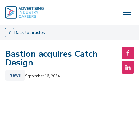
Skip
to
content
Back to articles
Bastion acquires Catch
Design
News
September 16, 2024