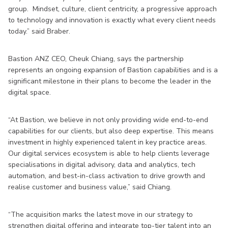
group. Mindset, culture, client centricity, a progressive approach
to technology and innovation is exactly what every client needs
today.” said Braber.
Bastion ANZ CEO, Cheuk Chiang, says the partnership
represents an ongoing expansion of Bastion capabilities and is a
significant milestone in their plans to become the leader in the
digital space.
“At Bastion, we believe in not only providing wide end-to-end
capabilities for our clients, but also deep expertise. This means
investment in highly experienced talent in key practice areas.
Our digital services ecosystem is able to help clients leverage
specialisations in digital advisory, data and analytics, tech
automation, and best-in-class activation to drive growth and
realise customer and business value,” said Chiang.
“The acquisition marks the latest move in our strategy to
strengthen digital offering and integrate top-tier talent into an