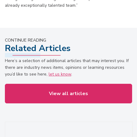
already exceptionally talented team.”
CONTINUE READING
Related Articles
Here’s a selection of additional articles that may interest you. If
there are industry news items, opinions or learning resources
you’d like to see here,
let us know
.
View all articles