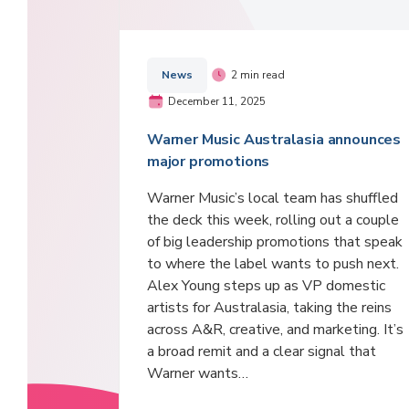
News
2 min read
December 11, 2025
Warner Music Australasia announces
major promotions
Warner Music’s local team has shuffled
the deck this week, rolling out a couple
of big leadership promotions that speak
to where the label wants to push next.
Alex Young steps up as VP domestic
artists for Australasia, taking the reins
across A&R, creative, and marketing. It’s
a broad remit and a clear signal that
Warner wants…