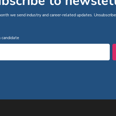
bscribe to newslet
onth we send industry and career-related updates. Unsubscribe
a candidate