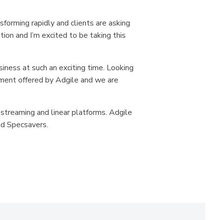
sforming rapidly and clients are asking
ion and I’m excited to be taking this
siness at such an exciting time. Looking
ement offered by Adgile and we are
 streaming and linear platforms. Adgile
nd Specsavers.