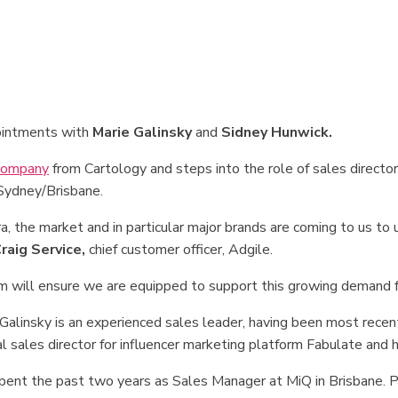
ointments with
Marie Galinsky
and
Sidney Hunwick.
company
from Cartology and steps into the role of sales directo
 Sydney/Brisbane.
 the market and in particular major brands are coming to us to u
raig Service,
chief customer officer, Adgile.
am will ensure we are equipped to support this growing demand f
 Galinsky is an experienced sales leader, having been most recent
l sales director for influencer marketing platform Fabulate and h
spent the past two years as Sales Manager at MiQ in Brisbane. P