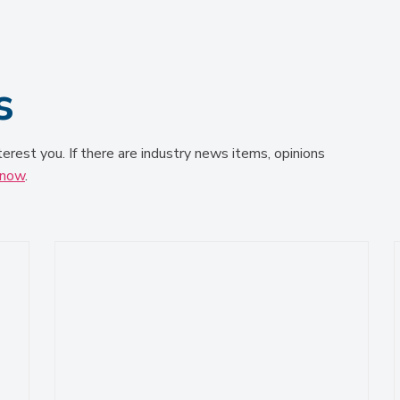
s
terest you. If there are industry news items, opinions
know
.