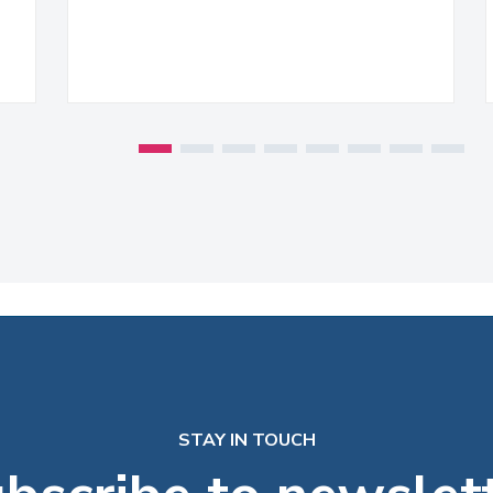
STAY IN TOUCH