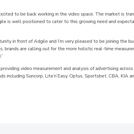
excited to be back working in the video space. The market is tran
e is well positioned to cater to this growing need and expectat
nity in front of Adgile and I’m very pleased to be joining the bu
, brands are calling out for the more holistic real-time measur
.”
 providing video measurement and analysis of advertising across
nds including Suncorp, Lite’n’Easy, Optus, Sportsbet, CBA, KIA a