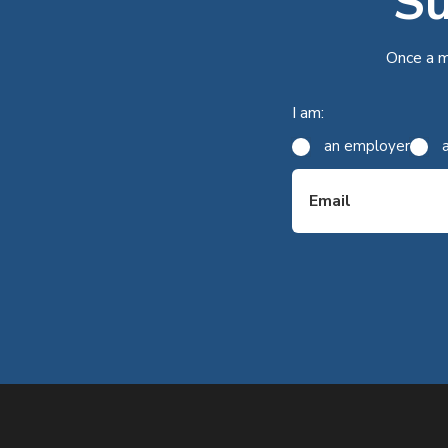
Su
Once a m
I am:
an employer
Email