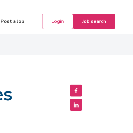
Login
Job search
s
Post a Job
es