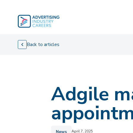
Skip
to
content
Back to articles
Adgile ma
appointm
News
April 7, 2025