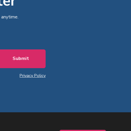
ter
 anytime.
Privacy Policy