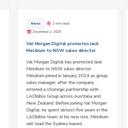
News
1 min read
December 2, 2025
Val Morgan Digital promotes Jack
Meldrum to NSW sales director
Val Morgan Digital has promoted Jack
Meldrum to NSW sales director.
Meldrum joined in January 2024 as group
sales manager, after the company
entered a strategic partnership with
LADbible Group across Australia and
New Zealand. Before joining Val Morgan
Digital, he spent almost five years in the
LADbible team. In his new role, Meldrum
will lead the Sydney-based…