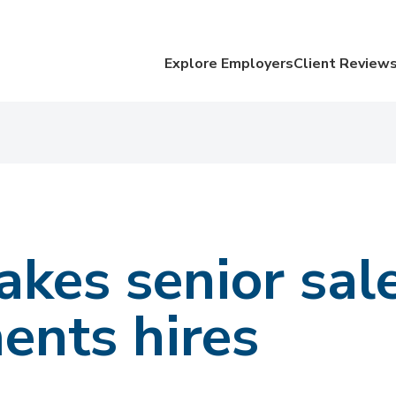
Explore Employers
Client Review
kes senior sal
ents hires