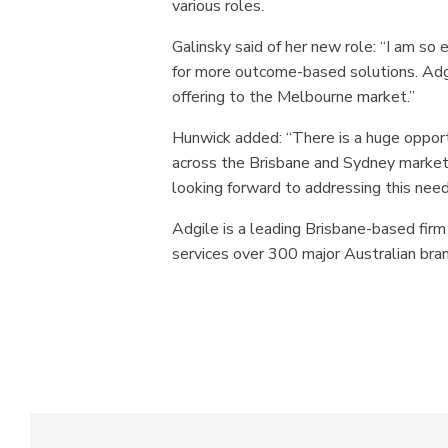
various roles.
Galinsky said of her new role: “I am so 
for more outcome-based solutions. Adgil
offering to the Melbourne market.”
Hunwick added: “There is a huge opportu
across the Brisbane and Sydney markets
looking forward to addressing this need
Adgile is a leading Brisbane-based firm
services over 300 major Australian bra