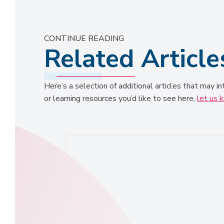
CONTINUE READING
Related Article
Here’s a selection of additional articles that may in
or learning resources you’d like to see here,
let us 