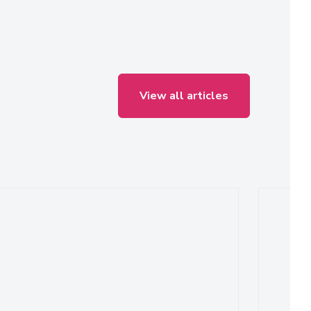
View all articles