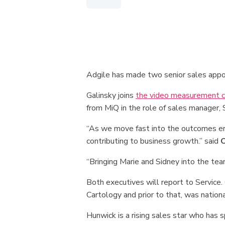
Adgile has made two senior sales app
Galinsky joins
the video measurement 
from MiQ in the role of sales manager,
“As we move fast into the outcomes era,
contributing to business growth.” said
C
“Bringing Marie and Sidney into the te
Both executives will report to Service.
Cartology and prior to that, was nationa
Hunwick is a rising sales star who has 