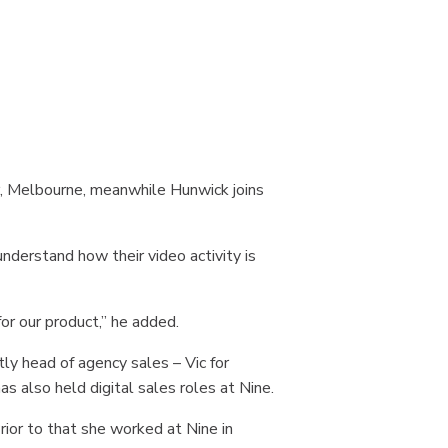
r, Melbourne, meanwhile Hunwick joins
nderstand how their video activity is
or our product,” he added.
ly head of agency sales – Vic for
as also held digital sales roles at Nine.
rior to that she worked at Nine in