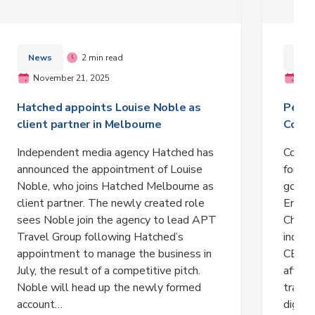
News
2 min read
New
November 21, 2025
Nov
Hatched appoints Louise Noble as
Peter
client partner in Melbourne
Comme
Independent media agency Hatched has
Comme
announced the appointment of Louise
formali
Noble, who joins Hatched Melbourne as
gover
client partner. The newly created role
Entert
sees Noble join the agency to lead APT
Charlt
Travel Group following Hatched’s
indust
appointment to manage the business in
CEO Ci
July, the result of a competitive pitch.
after 
Noble will head up the newly formed
trans
account…
digita