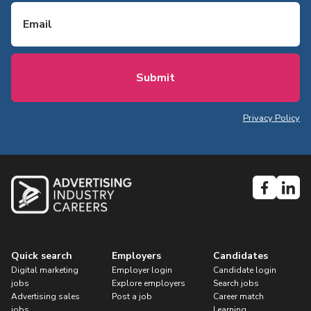
Email
Privacy Policy
Quick search
Employers
Candidates
Digital marketing
Employer login
Candidate login
jobs
Explore employers
Search jobs
Advertising sales
Post a job
Career match
jobs
Learning