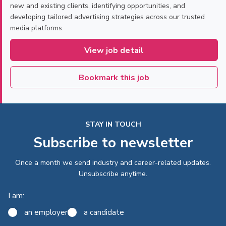
new and existing clients, identifying opportunities, and
developing tailored advertising strategies across our trusted
media platforms.
View job detail
Bookmark this job
STAY IN TOUCH
Subscribe to newsletter
Once a month we send industry and career-related updates.
Unsubscribe anytime.
I am:
an employer
a candidate