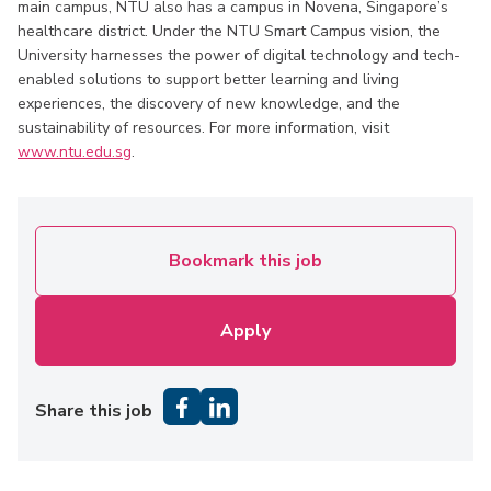
main campus, NTU also has a campus in Novena, Singapore’s
healthcare district. Under the NTU Smart Campus vision, the
University harnesses the power of digital technology and tech-
enabled solutions to support better learning and living
experiences, the discovery of new knowledge, and the
sustainability of resources. For more information, visit
www.ntu.edu.sg
.
Bookmark this job
Apply
Share this job