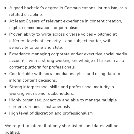
A good bachelor’s degree in Communications, Journalism, or a
related discipline.
At least 6 years of relevant experience in content creation,
digital communications or journalism.
Proven ability to write across diverse voices – pitched at
different levels of seniority – and subject matter, with
sensitivity to tone and style.
Experience managing corporate and/or executive social media
accounts, with a strong working knowledge of LinkedIn as a
content platform for professionals.
Comfortable with social media analytics and using data to
inform content decisions.
Strong interpersonal skills and professional maturity in
working with senior stakeholders.
Highly organised, proactive and able to manage multiple
content streams simultaneously.
High level of discretion and professionalism.
We regret to inform that only shortlisted candidates will be
notified.