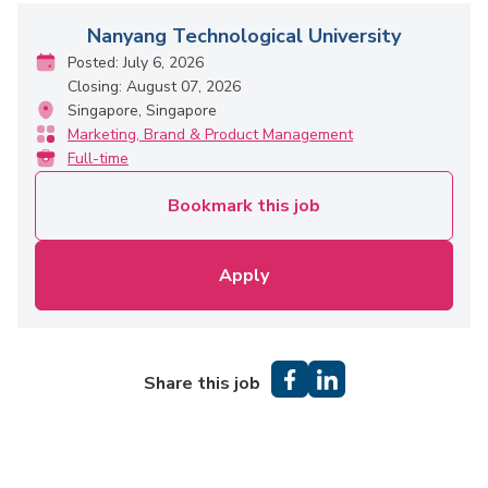
Nanyang Technological University
Posted: July 6, 2026
Closing: August 07, 2026
Singapore, Singapore
Marketing, Brand & Product Management
Full-time
Bookmark this job
Apply
Share this job