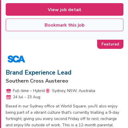
View job detail
Bookmark this job
Brand Experience Lead
Southern Cross Austereo
Full-time – Hybrid
Sydney, NSW, Australia
24 Jul - 23 Aug
Based in our Sydney office at World Square, you'll also enjoy
being part of a vibrant culture that's currently trialling a 9-day
fortnight, giving you every second Friday off to rest, recharge
and enjoy life outside of work. This is a 12-month parental