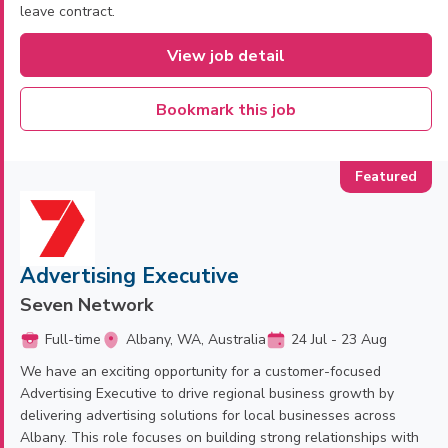
leave contract.
View job detail
Bookmark this job
Advertising Executive
Seven Network
Full-time
Albany, WA, Australia
24 Jul - 23 Aug
We have an exciting opportunity for a customer-focused
Advertising Executive to drive regional business growth by
delivering advertising solutions for local businesses across
Albany. This role focuses on building strong relationships with