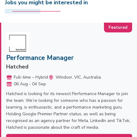
Jobs you might be interested in
Performance Manager
Hatched
Full-time – Hybrid
Windsor, VIC, Australia
06 Aug - 04 Sep
Hatched is looking for its newest Performance Manager to join
the team. We’re looking for someone who has a passion for
learning, is enthusiastic, and a performance marketing guru.
Holding Google Premier Partner status, as well as being
recognised as an agency partner for Meta, LinkedIn and TikTok,
Hatched is passionate about the craft of media.