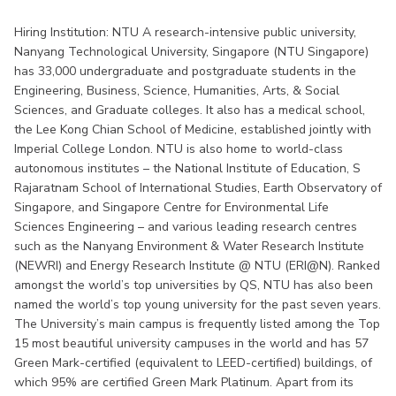
Hiring Institution: NTU A research-intensive public university,
Nanyang Technological University, Singapore (NTU Singapore)
has 33,000 undergraduate and postgraduate students in the
Engineering, Business, Science, Humanities, Arts, & Social
Sciences, and Graduate colleges. It also has a medical school,
the Lee Kong Chian School of Medicine, established jointly with
Imperial College London. NTU is also home to world-class
autonomous institutes – the National Institute of Education, S
Rajaratnam School of International Studies, Earth Observatory of
Singapore, and Singapore Centre for Environmental Life
Sciences Engineering – and various leading research centres
such as the Nanyang Environment & Water Research Institute
(NEWRI) and Energy Research Institute @ NTU (ERI@N). Ranked
amongst the world’s top universities by QS, NTU has also been
named the world’s top young university for the past seven years.
The University’s main campus is frequently listed among the Top
15 most beautiful university campuses in the world and has 57
Green Mark-certified (equivalent to LEED-certified) buildings, of
which 95% are certified Green Mark Platinum. Apart from its