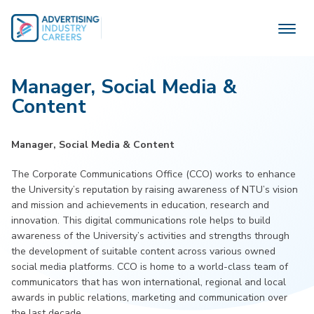
Skip
to
content
Manager, Social Media &
Content
Manager, Social Media & Content
The Corporate Communications Office (CCO) works to enhance
the University’s reputation by raising awareness of NTU’s vision
and mission and achievements in education, research and
innovation. This digital communications role helps to build
awareness of the University’s activities and strengths through
the development of suitable content across various owned
social media platforms. CCO is home to a world-class team of
communicators that has won international, regional and local
awards in public relations, marketing and communication over
the last decade.