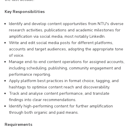
Key Responsibilities
Identify and develop content opportunities from NTU's diverse
research activities, publications and academic milestones for
amplification via social media, most notably LinkedIn.
Write and edit social media posts for different platforms,
accounts and target audiences, adopting the appropriate tone
of voice.
Manage end-to-end content operations for assigned accounts,
including scheduling, publishing, community engagement and
performance reporting.
Apply platform best practices in format choice, tagging, and
hashtags to optimise content reach and discoverability.
Track and analyse content performance, and translate
findings into clear recommendations.
Identify high-performing content for further amplification
through both organic and paid means.
Requirements