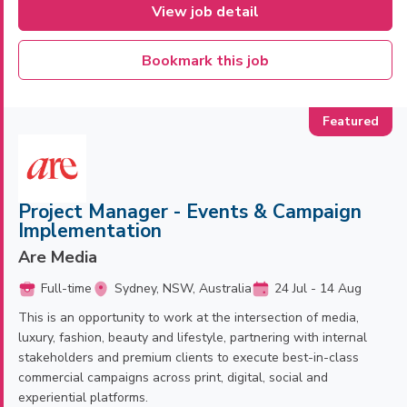
View job detail
Bookmark this job
Project Manager - Events & Campaign
Implementation
Are Media
Full-time
Sydney, NSW, Australia
24 Jul - 14 Aug
This is an opportunity to work at the intersection of media,
luxury, fashion, beauty and lifestyle, partnering with internal
stakeholders and premium clients to execute best-in-class
commercial campaigns across print, digital, social and
experiential platforms.