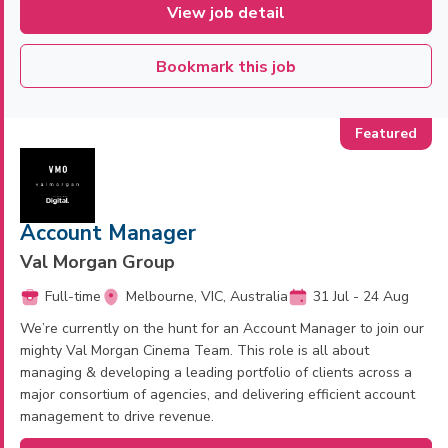
View job detail
Bookmark this job
Account Manager
Val Morgan Group
Full-time
Melbourne, VIC, Australia
31 Jul - 24 Aug
We’re currently on the hunt for an Account Manager to join our
mighty Val Morgan Cinema Team. This role is all about
managing & developing a leading portfolio of clients across a
major consortium of agencies, and delivering efficient account
management to drive revenue.